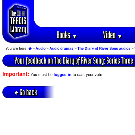
Books
Video
▼
▼
You are here:
>
Audio
>
Audio dramas
>
The Diary of River Song audios
>
Your feedback on The Diary of River Song: Series Three
Important:
You must be
logged in
to cast your vote.
Go back