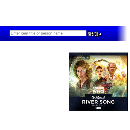
Search