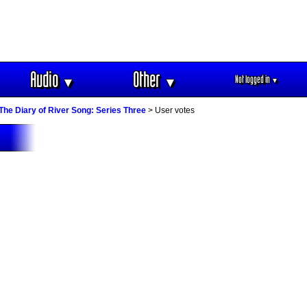
Audio
Other
Not logged in
▼
▼
▼
The Diary of River Song: Series Three
> User votes