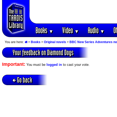
Books
Video
Audio
O
▼
▼
▼
You are here:
>
Books
>
Original novels
>
BBC New Series Adventures no
Your feedback on Diamond Dogs
Important:
You must be
logged in
to cast your vote.
Go back