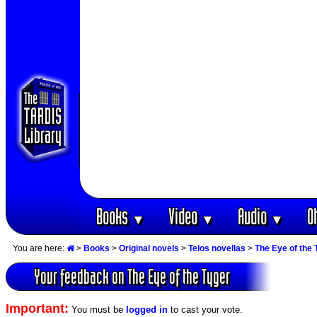
Books
Video
Audio
O
▼
▼
▼
You are here:
>
Books
>
Original novels
>
Telos novellas
>
The Eye of the 
Your feedback on The Eye of the Tyger
Important:
You must be
logged in
to cast your vote.