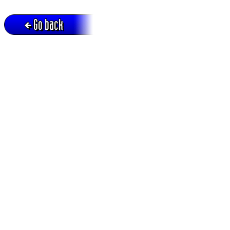
Go back