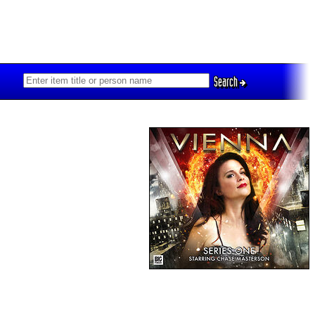
Search