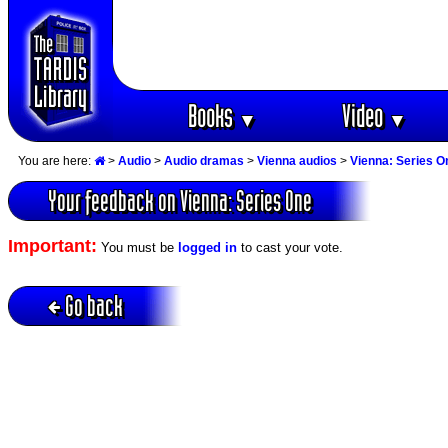
Books
Video
▼
▼
You are here:
>
Audio
>
Audio dramas
>
Vienna audios
>
Vienna: Series O
Your feedback on Vienna: Series One
Important:
You must be
logged in
to cast your vote.
Go back