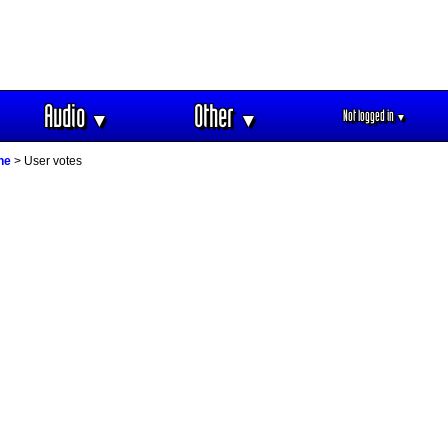
Audio
Other
Not logged in
▼
▼
▼
ne
> User votes