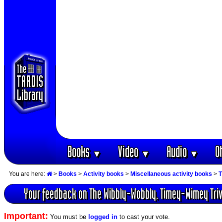
Books
Video
Audio
O
▼
▼
▼
You are here:
>
Books
>
Activity books
>
Miscellaneous activity books
>
T
Your feedback on The Wibbly-Wobbly, Timey-Wimey Triv
Important:
You must be
logged in
to cast your vote.