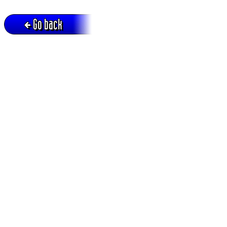
Go back