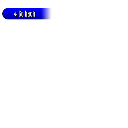
Go back