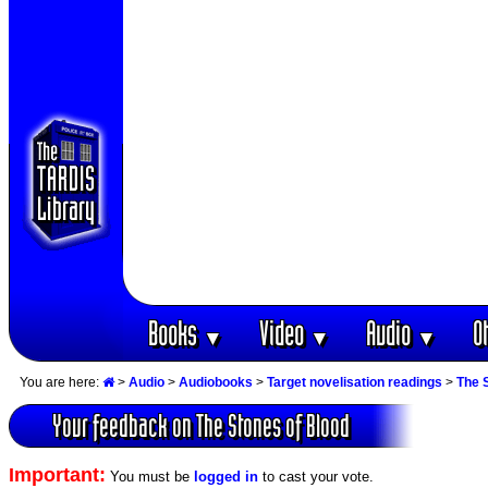
Books
Video
Audio
O
▼
▼
▼
You are here:
>
Audio
>
Audiobooks
>
Target novelisation readings
>
The 
Your feedback on The Stones of Blood
Important:
You must be
logged in
to cast your vote.