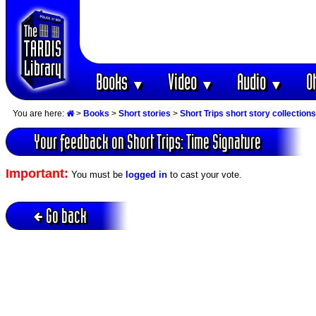
Books
Video
Audio
O
▼
▼
▼
You are here:
>
Books
>
Short stories
>
Short Trips short story collections
Your feedback on Short Trips: Time Signature
Important:
You must be
logged in
to cast your vote.
Go back