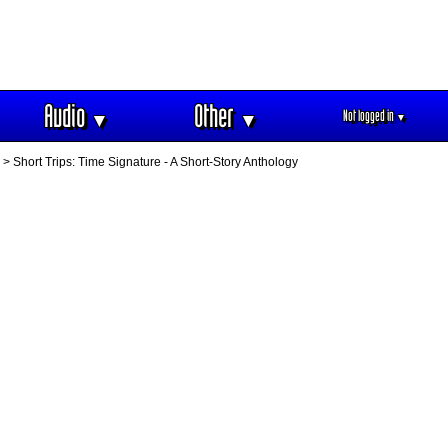
Audio
Other
Not logged in
▼
▼
▼
> Short Trips: Time Signature - A Short-Story Anthology