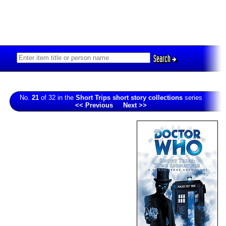
Search
No.
21
of 32 in the
Short Trips short story collections
series
<< Previous
Next >>