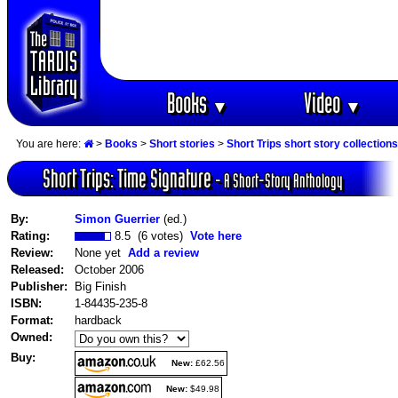
Books
Video
▼
▼
You are here:
>
Books
>
Short stories
>
Short Trips short story collections
Short Trips: Time Signature
- A Short-Story Anthology
By:
Simon Guerrier
(ed.)
Rating:
8.5 (6 votes)
Vote here
Review:
None yet
Add a review
Released:
October 2006
Publisher:
Big Finish
ISBN:
1-84435-235-8
Format:
hardback
Owned:
Buy:
New:
£62.56
New:
$49.98