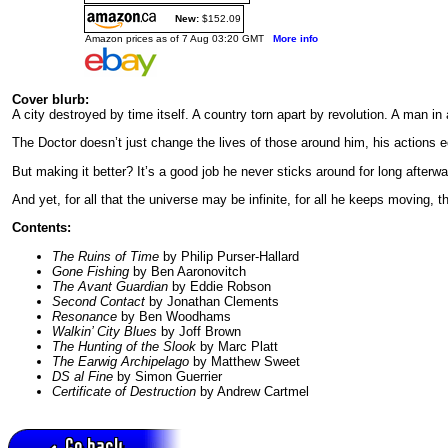
New:
$152.09
Amazon prices as of 7 Aug 03:20 GMT
More info
Cover blurb:
A city destroyed by time itself. A country torn apart by revolution. A man in a
The Doctor doesn’t just change the lives of those around him, his actions ec
But making it better? It’s a good job he never sticks around for long afterwa
And yet, for all that the universe may be infinite, for all he keeps moving,
Contents:
The Ruins of Time
by Philip Purser-Hallard
Gone Fishing
by Ben Aaronovitch
The Avant Guardian
by Eddie Robson
Second Contact
by Jonathan Clements
Resonance
by Ben Woodhams
Walkin’ City Blues
by Joff Brown
The Hunting of the Slook
by Marc Platt
The Earwig Archipelago
by Matthew Sweet
DS al Fine
by Simon Guerrier
Certificate of Destruction
by Andrew Cartmel