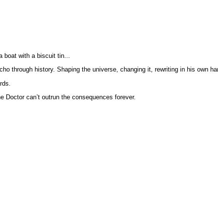
 boat with a biscuit tin...
ho through history. Shaping the universe, changing it, rewriting in his own ha
rds.
 the Doctor can’t outrun the consequences forever.