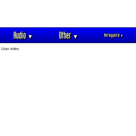
Audio
Other
Not logged in
▼
▼
▼
 User votes