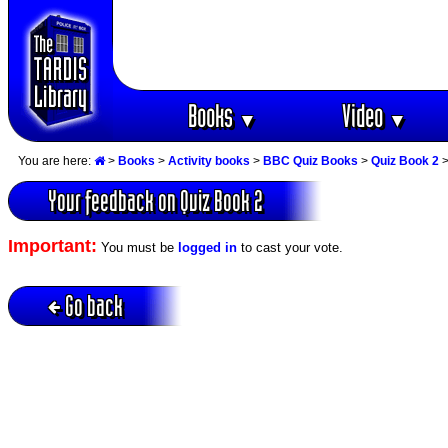
Books
Video
▼
▼
You are here:
>
Books
>
Activity books
>
BBC Quiz Books
>
Quiz Book 2
>
Your feedback on Quiz Book 2
Important:
You must be
logged in
to cast your vote.
Go back