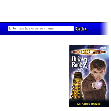
Search