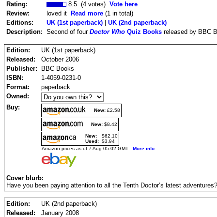
Rating:
8.5 (4 votes)
Vote here
Review:
loved it
Read more
(1 in total)
Editions:
UK (1st paperback)
|
UK (2nd paperback)
Description:
Second of four
Doctor Who
Quiz Books
released by BBC B
Edition:
UK (1st paperback)
Released:
October 2006
Publisher:
BBC Books
ISBN:
1-4059-0231-0
Format:
paperback
Owned:
Buy:
New:
£2.58
New:
$8.42
New:
$62.10
Used:
$3.94
Amazon prices as of 7 Aug 05:02 GMT
More info
Cover blurb:
Have you been paying attention to all the Tenth Doctor’s latest adventures
Edition:
UK (2nd paperback)
Released:
January 2008