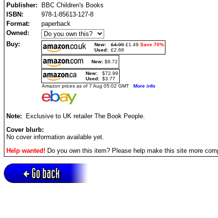
Publisher:
BBC Children's Books
ISBN:
978-1-85613-127-8
Format:
paperback
Owned:
Buy:
New:
£4.99
£1.49
Save 70%
Used:
£2.68
New:
$8.72
New:
$72.99
Used:
$3.77
Amazon prices as of 7 Aug 05:02 GMT
More info
Note:
Exclusive to UK retailer The Book People.
Cover blurb:
No cover information available yet.
Help wanted!
Do you own this item? Please help make this site more com
Go back
Active session = no / Cookie = no