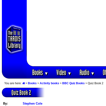
Books
Video
Audio
O
▼
▼
▼
You are here:
>
Books
>
Activity books
>
BBC Quiz Books
> Quiz Book 2
Quiz Book 2
By:
Stephen Cole