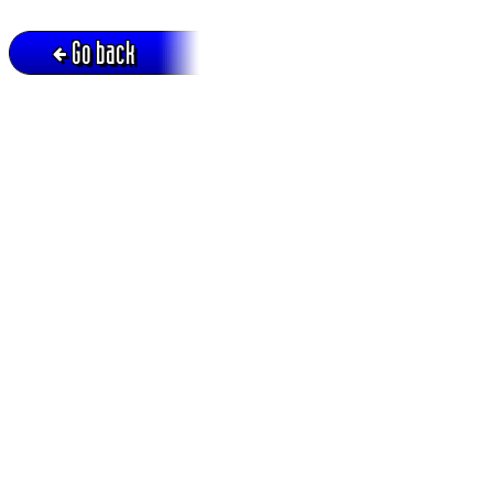
Go back