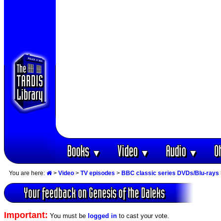
Books
Video
Audio
O
▼
▼
▼
You are here:
>
Video
>
TV episodes
>
BBC classic series DVDs/Blu-rays
Your feedback on Genesis of the Daleks
Important:
You must be
logged in
to cast your vote.