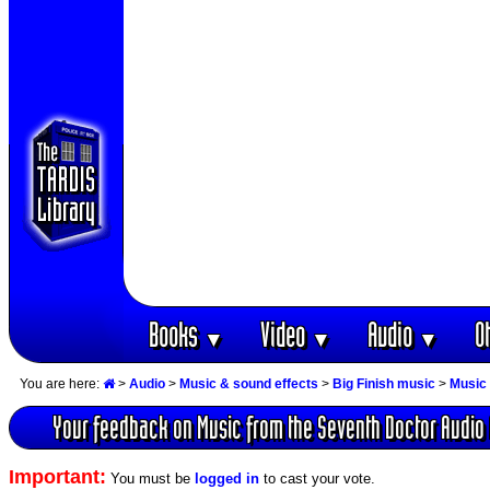
Books
Video
Audio
O
▼
▼
▼
You are here:
>
Audio
>
Music & sound effects
>
Big Finish music
>
Music 
Your feedback on Music from the Seventh Doctor Audio
Important:
You must be
logged in
to cast your vote.