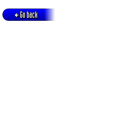
Go back