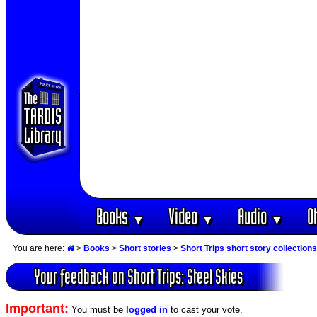
Books
Video
Audio
O
▼
▼
▼
You are here:
>
Books
>
Short stories
>
Short Trips short story collections
Your feedback on Short Trips: Steel Skies
Important:
You must be
logged in
to cast your vote.