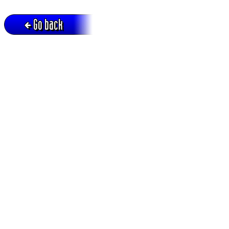
Go back