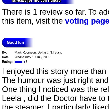
There is 1 review so far. To ad
this item, visit the
voting pag
Good fun
By:
Mark Robinson, Belfast, N.Ireland
Date:
Wednesday 10 July 2002
Rating:
8
I enjoyed this story more than 
The humour was just right and 
One thing I noticed was the r
Leela , did the Doctor have to
the steamer. I particularly lik