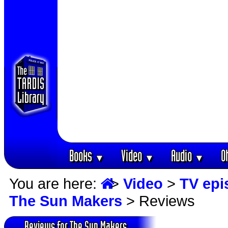
Books
Video
Audio
O
▼
▼
▼
You are here:
>
Video
>
TV epi
The Sun Makers
> Reviews
Reviews for The Sun Makers