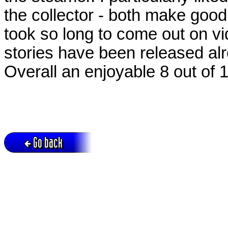
the collector - both make good 
took so long to come out on vi
stories have been released al
Overall an enjoyable 8 out of 1
Go back