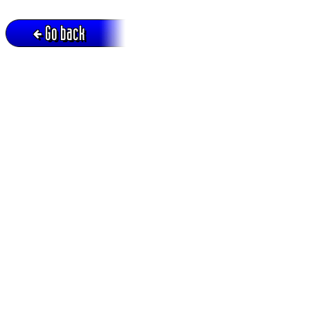
Go back