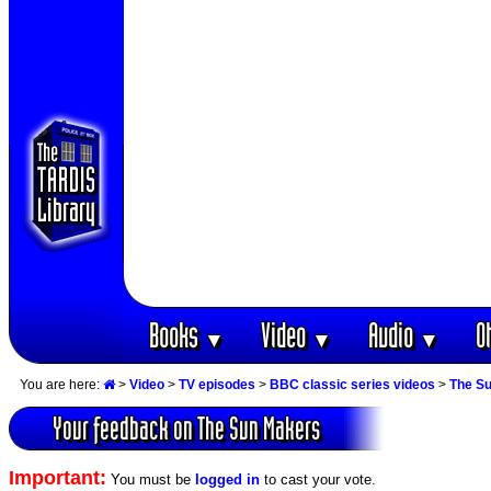
Books
Video
Audio
O
▼
▼
▼
You are here:
>
Video
>
TV episodes
>
BBC classic series videos
>
The S
Your feedback on The Sun Makers
Important:
You must be
logged in
to cast your vote.