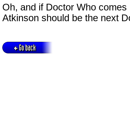
Oh, and if Doctor Who comes 
Atkinson should be the next D
Go back