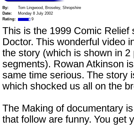
By:
Tom Lingwood, Broseley, Shropshire
Date:
Monday 8 July 2002
Rating:
9
This is the 1999 Comic Relief
Doctor. This wonderful video i
the story (which is shown in 2
segments). Rowan Atkinson is l
same time serious. The story i
which shocked us all on the b
The Making of documentary is 
that follow are funny. You get 