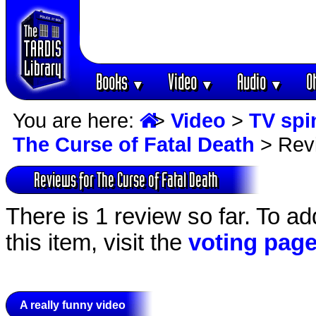
Books
Video
Audio
O
▼
▼
▼
You are here:
>
Video
>
TV spi
The Curse of Fatal Death
> Rev
Reviews for The Curse of Fatal Death
There is 1 review so far. To ad
this item, visit the
voting pag
A really funny video