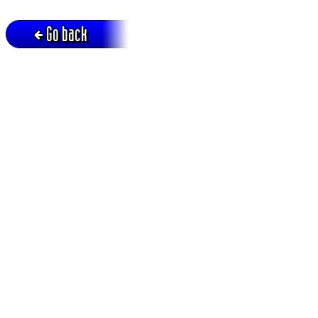
Go back