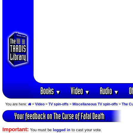
Books
Video
Audio
O
▼
▼
▼
You are here:
>
Video
>
TV spin-offs
>
Miscellaneous TV spin-offs
>
The Cu
Your feedback on The Curse of Fatal Death
Important:
You must be
logged in
to cast your vote.