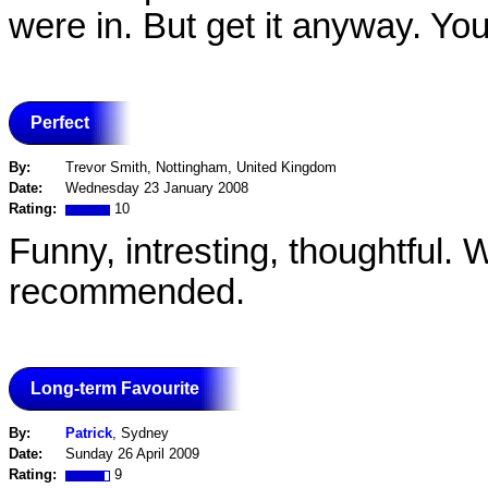
were in. But get it anyway. You'l
Perfect
By:
Trevor Smith, Nottingham, United Kingdom
Date:
Wednesday 23 January 2008
Rating:
10
Funny, intresting, thoughtful.
recommended.
Long-term Favourite
By:
Patrick
, Sydney
Date:
Sunday 26 April 2009
Rating:
9