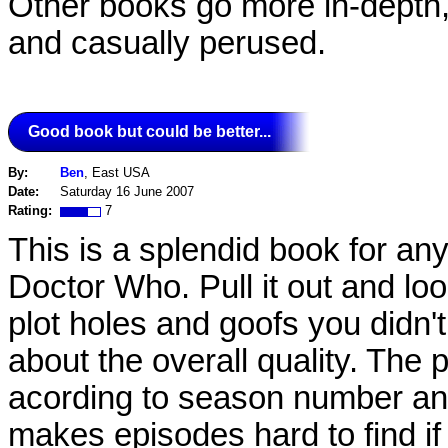
Other books go more in-depth,
and casually perused.
Good book but could be better...
By:
Ben
, East USA
Date:
Saturday 16 June 2007
Rating:
7
This is a splendid book for an
Doctor Who. Pull it out and loo
plot holes and goofs you didn'
about the overall quality. The 
acording to season number an
makes episodes hard to find i