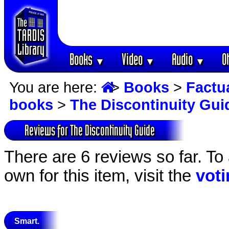
Books
Video
Audio
O
▼
▼
▼
You are here:
>
Books
>
Factu
books
>
The Discontinuity Gui
Reviews for The Discontinuity Guide
There are 6 reviews so far. To
own for this item, visit the
vot
Smart.