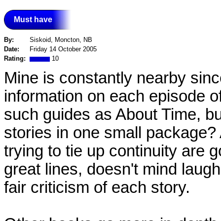
Must have
By:
Siskoid, Moncton, NB
Date:
Friday 14 October 2005
Rating:
10
Mine is constantly nearby since 
information on each episode of 
such guides as About Time, but
stories in one small package? 
trying to tie up continuity are g
great lines, doesn't mind laug
fair criticism of each story.