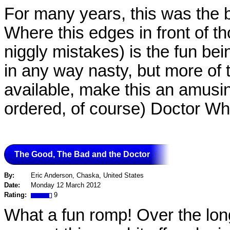
For many years, this was the b
Where this edges in front of t
niggly mistakes) is the fun be
in any way nasty, but more of the
available, make this an amusin
ordered, of course) Doctor Who
The Good, The Bad and the Doctor
By:
Eric Anderson, Chaska, United States
Date:
Monday 12 March 2012
Rating:
9
What a fun romp! Over the lon