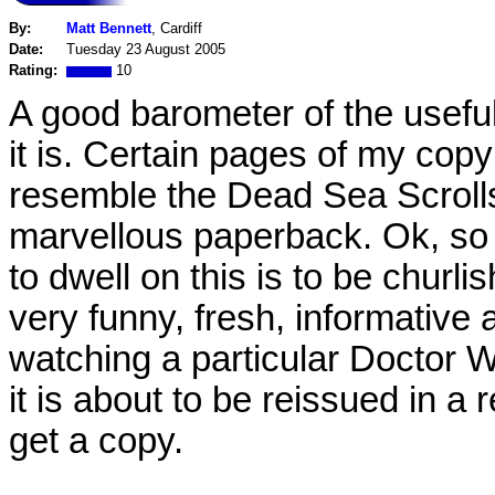
By:
Matt Bennett
, Cardiff
Date:
Tuesday 23 August 2005
Rating:
10
A good barometer of the usefu
it is. Certain pages of my cop
resemble the Dead Sea Scrolls
marvellous paperback. Ok, so i
to dwell on this is to be churli
very funny, fresh, informativ
watching a particular Doctor W
it is about to be reissued in a
get a copy.