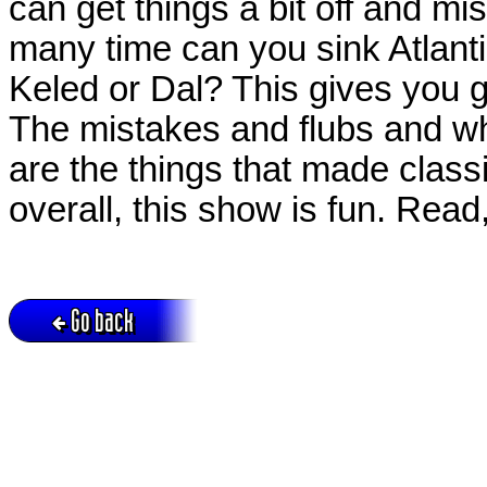
can get things a bit off and 
many time can you sink Atlant
Keled or Dal? This gives you 
The mistakes and flubs and w
are the things that made class
overall, this show is fun. Read
Go back