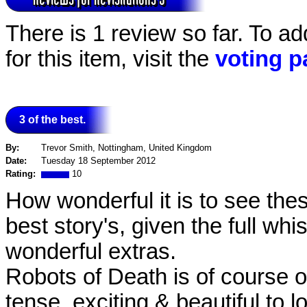
There is 1 review so far. To a
for this item, visit the
voting p
3 of the best.
By:
Trevor Smith, Nottingham, United Kingdom
Date:
Tuesday 18 September 2012
Rating:
10
How wonderful it is to see thes
best story's, given the full whis
wonderful extras.
Robots of Death is of course o
tense, exciting & beautiful to 