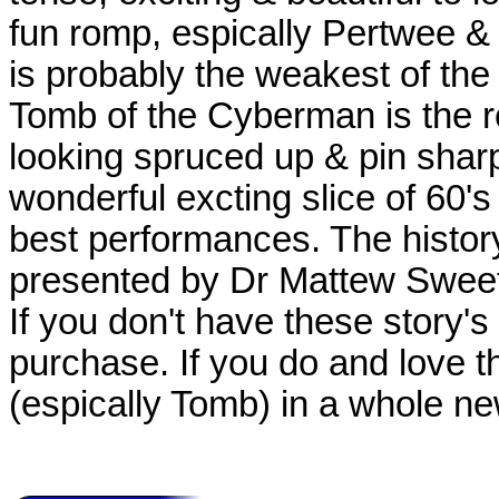
fun romp, espically Pertwee &
is probably the weakest of the 
Tomb of the Cyberman is the re
looking spruced up & pin shar
wonderful excting slice of 60'
best performances. The histo
presented by Dr Mattew Sweet 
If you don't have these story's 
purchase. If you do and love 
(espically Tomb) in a whole new