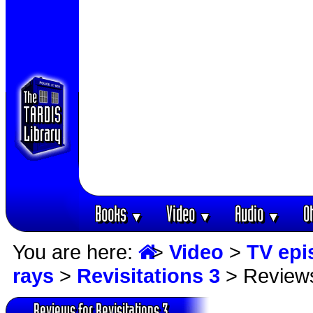
Books
Video
Audio
O
▼
▼
▼
You are here:
>
Video
>
TV epi
rays
>
Revisitations 3
> Review
Reviews for Revisitations 3