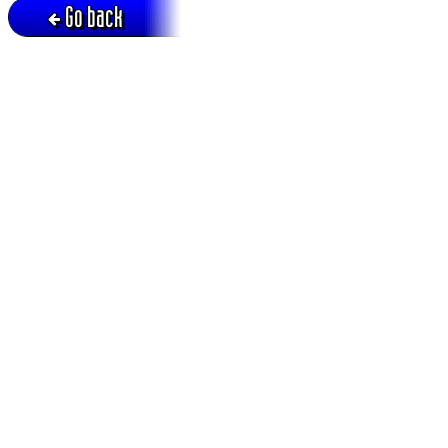
Go back