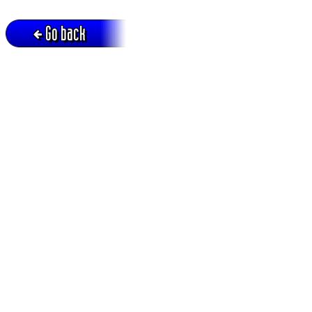
Go back