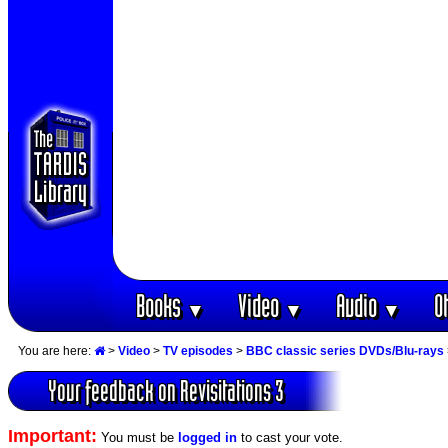
Books
Video
Audio
O
▼
▼
▼
You are here:
>
Video
>
TV episodes
>
BBC classic series DVDs/Blu-rays
Your feedback on Revisitations 3
Important:
You must be
logged in
to cast your vote.