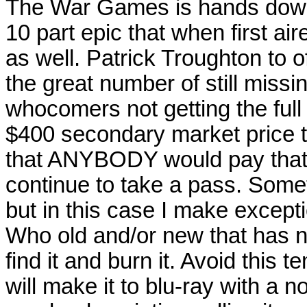
The War Games is hands down th
10 part epic that when first ai
as well. Patrick Troughton to o
the great number of still miss
whocomers not getting the full
$400 secondary market price ta
that ANYBODY would pay that m
continue to take a pass. Some
but in this case I make except
Who old and/or new that has 
find it and burn it. Avoid this 
will make it to blu-ray with a n