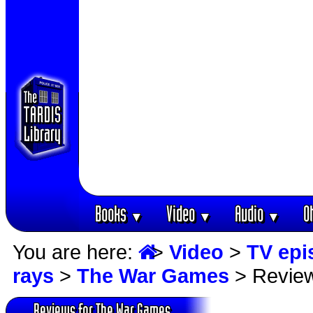
Books
Video
Audio
O
▼
▼
▼
You are here:
>
Video
>
TV epi
rays
>
The War Games
> Revie
Reviews for The War Games