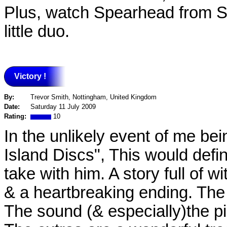
Plus, watch Spearhead from Sp
little duo.
Victory !
By:
Trevor Smith, Nottingham, United Kingdom
Date:
Saturday 11 July 2009
Rating:
10
In the unlikely event of me be
Island Discs", This would defin
take with him. A story full of w
& a heartbreaking ending. The 
The sound (& especially)the pi