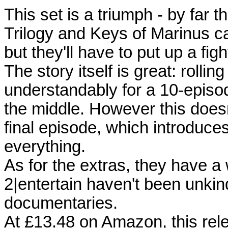
This set is a triumph - by far 
Trilogy and Keys of Marinus ca
but they'll have to put up a fig
The story itself is great: rolli
understandably for a 10-episod
the middle. However this doesn
final episode, which introduce
everything.
As for the extras, they have a
2|entertain haven't been unkind
documentaries.
At £13.48 on Amazon, this rele