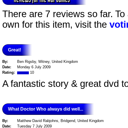
There are 7 reviews so far. To
own for this item, visit the
vot
Great!
By:
Ben Rigsby, Witney, United Kingdom
Date:
Monday 6 July 2009
Rating:
10
A fantastic story & great dvd t
What Doctor Who always did well...
By:
Matthew David Rabjohns, Bridgend, United Kingdom
Date:
Tuesday 7 July 2009