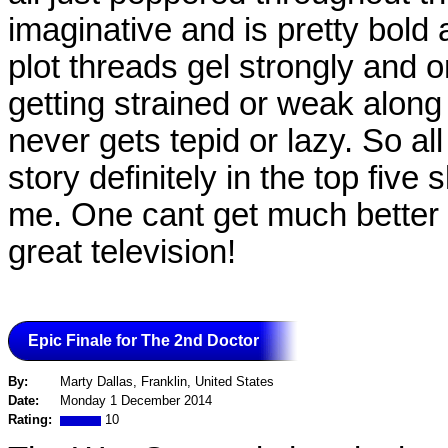
imaginative and is pretty bold a
plot threads gel strongly and o
getting strained or weak along 
never gets tepid or lazy. So al
story definitely in the top five 
me. One cant get much better t
great television!
Epic Finale for The 2nd Doctor
By:
Marty Dallas, Franklin, United States
Date:
Monday 1 December 2014
Rating:
10