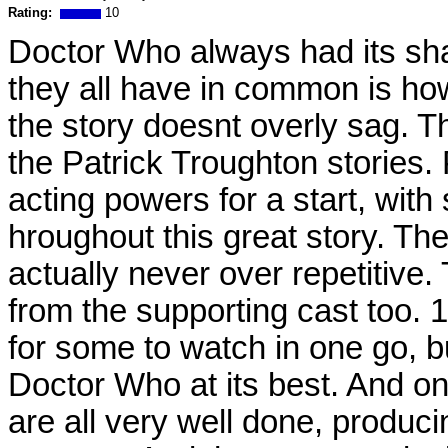
Rating:
10
Doctor Who always had its shar
they all have in common is ho
the story doesnt overly sag. T
the Patrick Troughton stories. 
acting powers for a start, wit
hroughout this great story. The
actually never over repetitiv
from the supporting cast too.
for some to watch in one go, bu
Doctor Who at its best. And on
are all very well done, produc