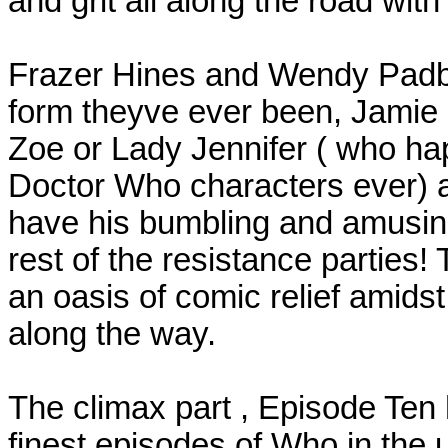
and grit all along the road with 
Frazer Hines and Wendy Padbu
form theyve ever been, Jamie g
Zoe or Lady Jennifer ( who ha
Doctor Who characters ever) a
have his bumbling and amusing 
rest of the resistance parties
an oasis of comic relief amids
along the way.
The climax part , Episode Ten 
finest episodes of Who in the un