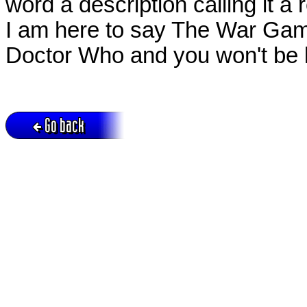
word a description calling it 
I am here to say The War Games
Doctor Who and you won't be 
Go back