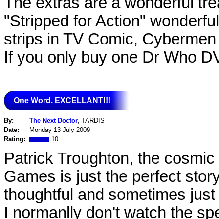
The extras are a wonderful tre
"Stripped for Action" wonderf
strips in TV Comic, Cybermen 
If you only buy one Dr Who DVD
One Word. EXCELLANT!!!
By:
The Next Doctor
, TARDIS
Date:
Monday 13 July 2009
Rating:
10
Patrick Troughton, the cosmic
Games is just the perfect story
thoughtful and sometimes just s
I normanlly don't watch the spe