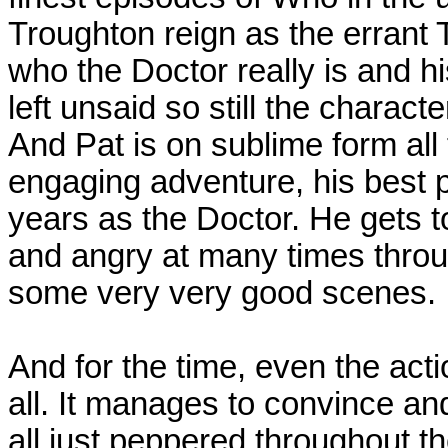
Troughton reign as the errant T
who the Doctor really is and 
left unsaid so still the charact
And Pat is on sublime form all
engaging adventure, his best p
years as the Doctor. He gets to
and angry at many times throu
some very very good scenes.
And for the time, even the act
all. It manages to convince and
all just peppered throughout the