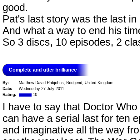
good.
Pat's last story was the last in
And what a way to end his time
So 3 discs, 10 episodes, 2 cla
Complete and utter brilliance
By:
Matthew David Rabjohns, Bridgend, United Kingdom
Date:
Wednesday 27 July 2011
Rating:
10
I have to say that Doctor Who
can have a serial last for ten 
and imaginative all the way fro