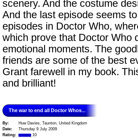
scenery. And the costume desi
And the last episode seems to
episodes in Doctor Who, where
which prove that Doctor Who di
emotional moments. The good
friends are some of the best ev
Grant farewell in my book. This
and brilliant!
The war to end all Doctor Whos...
By:
Huw Davies, Taunton, United Kingdom
Date:
Thursday 9 July 2009
Rating:
10