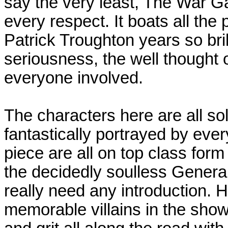
say the very least, The War Ga
every respect. It boats all the
Patrick Troughton years so bril
seriousness, the well thought ou
everyone involved.
The characters here are all sol
fantastically portrayed by every
piece are all on top class for
the decidedly soulless Gener
really need any introduction. 
memorable villains in the show