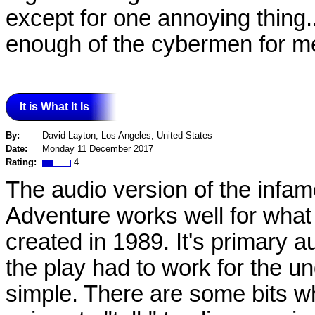
except for one annoying thing.
enough of the cybermen for me.
It is What It Is
By:
David Layton, Los Angeles, United States
Date:
Monday 11 December 2017
Rating:
4
The audio version of the infa
Adventure works well for what 
created in 1989. It's primary 
the play had to work for the un
simple. There are some bits w