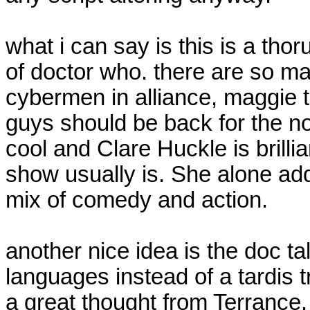
what i can say is this is a tho
of doctor who. there are so m
cybermen in alliance, maggie t
guys should be back for the no
cool and Clare Huckle is brilli
show usually is. She alone add
mix of comedy and action.
another nice idea is the doc tal
languages instead of a tardis t
a great thought from Terrance.