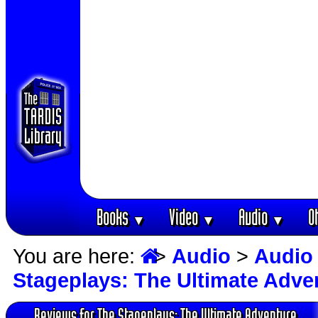
Books
Video
Audio
O
▼
▼
▼
You are here:
>
Audio
>
Audio
Stageplays: The Ultimate Adve
Reviews for The Stageplays: The Ultimate Adventure