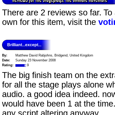
There are 2 reviews so far. To
own for this item, visit the
vot
Brilliant...except...
By:
Matthew David Rabjohns, Bridgend, United Kingdom
Date:
Sunday 23 November 2008
Rating:
9
The big finish team on the extr
for all the stage plays alone 
audio. a good idea indeed. now
would have been 1 at the time.
any script altering anyway.