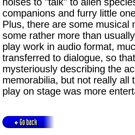
noises to "talk" to alien spec
companions and furry little o
Plus, there are some musical
some rather more than usually
play work in audio format, muc
transferred to dialogue, so tha
mysteriously describing the act
memorabilia, but not really all
play on stage was more entert
Go back