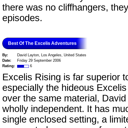
there was no cliffhangers, they 
episodes.
Best Of The Excelis Adventures
By:
David Layton, Los Angeles, United States
Date:
Friday 29 September 2006
Rating:
6
Excelis Rising is far superior 
especially the hideous Exceli
over the same material, David
wholly independent. It has muc
single enclosed setting, a limit