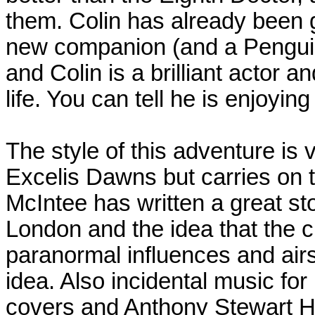
them. Colin has already been g
new companion (and a Penguin
and Colin is a brilliant actor a
life. You can tell he is enjoyin
The style of this adventure is v
Excelis Dawns but carries on t
McIntee has written a great sto
London and the idea that the cit
paranormal influences and airsh
idea. Also incidental music for E
covers and Anthony Stewart Hea