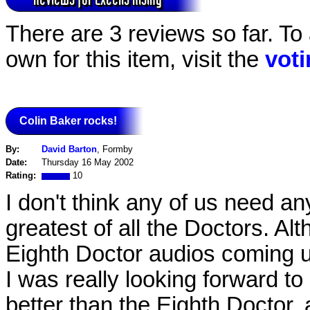
There are 3 reviews so far. To
own for this item, visit the
vot
Colin Baker rocks!
By:
David Barton
, Formby
Date:
Thursday 16 May 2002
Rating:
10
I don't think any of us need an
greatest of all the Doctors. A
Eighth Doctor audios coming u
I was really looking forward t
better than the Eighth Doctor, 