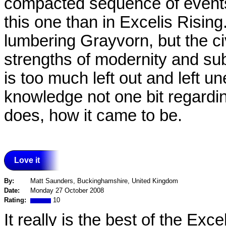
compacted sequence of events
this one than in Excelis Risin
lumbering Grayvorn, but the ci
strengths of modernity and subtl
is too much left out and left 
knowledge not one bit regarding 
does, how it came to be.
Love it
By:
Matt Saunders, Buckinghamshire, United Kingdom
Date:
Monday 27 October 2008
Rating:
10
It really is the best of the Exc