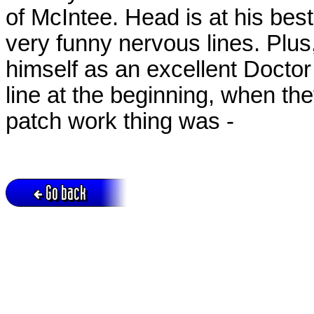
of McIntee. Head is at his bes
very funny nervous lines. Plu
himself as an excellent Doctor - 
line at the beginning, when th
patch work thing was -
Go back