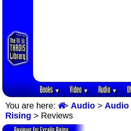
Books
Video
Audio
O
▼
▼
▼
You are here:
>
Audio
>
Audio
Rising
> Reviews
Reviews for Excelis Rising