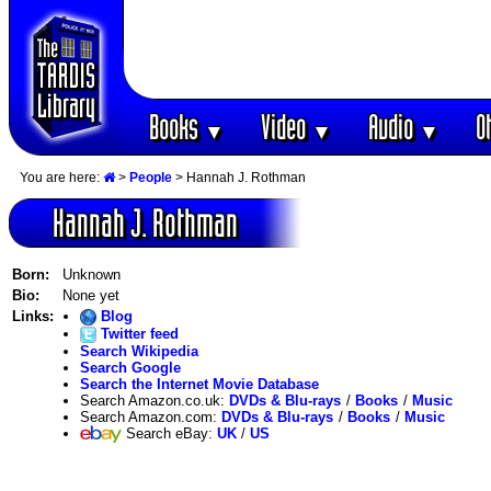
Books
Video
Audio
O
▼
▼
▼
You are here:
>
People
> Hannah J. Rothman
Hannah J. Rothman
Born:
Unknown
Bio:
None yet
Links:
Blog
Twitter feed
Search Wikipedia
Search Google
Search the Internet Movie Database
Search Amazon.co.uk:
DVDs & Blu-rays
/
Books
/
Music
Search Amazon.com:
DVDs & Blu-rays
/
Books
/
Music
Search eBay:
UK
/
US