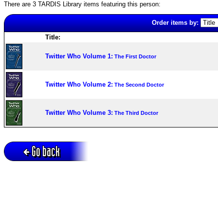
There are 3 TARDIS Library items featuring this person:
Order items by:
Title:
Twitter Who Volume 1:
The First Doctor
Twitter Who Volume 2:
The Second Doctor
Twitter Who Volume 3:
The Third Doctor
Go back