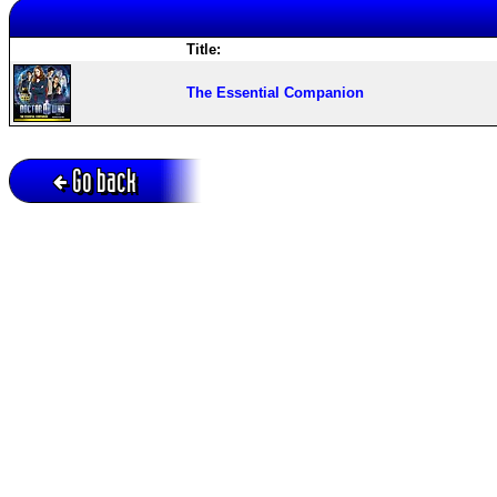
Title:
The Essential Companion
Go back