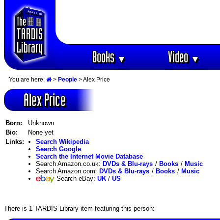
Books
Video
▼
▼
You are here:
>
People
> Alex Price
Alex Price
Born:
Unknown
Bio:
None yet
Links:
Search Wikipedia
Search Google
Search the Internet Movie Database
Search Amazon.co.uk:
DVDs & Blu-rays
/
Books
/
Music
Search Amazon.com:
DVDs & Blu-rays
/
Books
/
Music
Search eBay:
UK
/
US
There is 1 TARDIS Library item featuring this person: