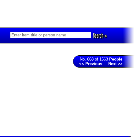
Search
No.
668
of 1563
People
<< Previous
Next >>