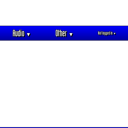
Audio
Other
Not logged in
▼
▼
▼