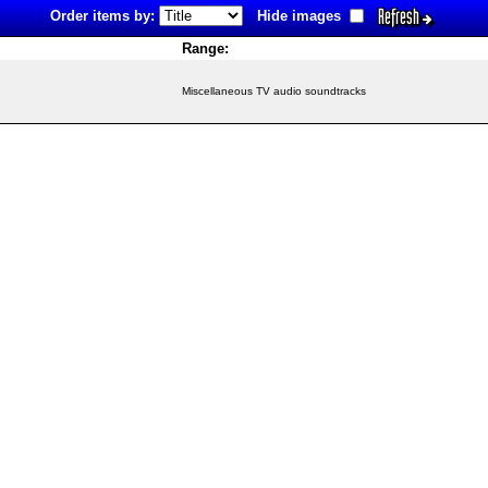
Refresh
Order items by:
Hide images
Range:
Miscellaneous TV audio soundtracks