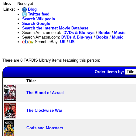
Bio:
None yet
Links:
Blog
Twitter feed
Search Wikipedia
Search Google
Search the Internet Movie Database
Search Amazon.co.uk:
DVDs & Blu-rays
/
Books
/
Music
Search Amazon.com:
DVDs & Blu-rays
/
Books
/
Music
Search eBay:
UK
/
US
There are 8 TARDIS Library items featuring this person:
Order items by:
Title:
The Blood of Azrael
The Clockwise War
Gods and Monsters