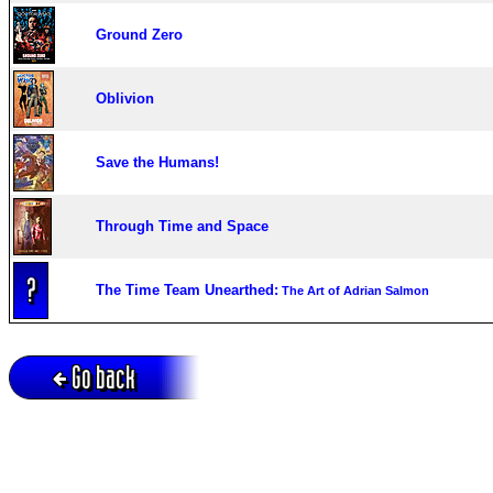
Ground Zero
Oblivion
Save the Humans!
Through Time and Space
The Time Team Unearthed:
The Art of Adrian Salmon
Go back