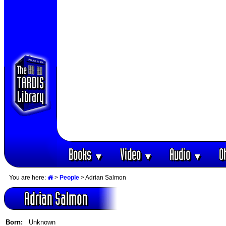
Books
Video
Audio
O
▼
▼
▼
You are here:
>
People
> Adrian Salmon
Adrian Salmon
Born:
Unknown