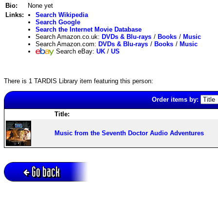
Bio:
None yet
Links:
Search Wikipedia
Search Google
Search the Internet Movie Database
Search Amazon.co.uk:
DVDs & Blu-rays
/
Books
/
Music
Search Amazon.com:
DVDs & Blu-rays
/
Books
/
Music
Search eBay:
UK
/
US
There is 1 TARDIS Library item featuring this person:
Order items by:
Title:
Music from the Seventh Doctor Audio Adventures
Go back