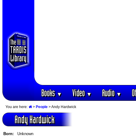
Books
Video
Audio
O
▼
▼
▼
You are here:
>
People
> Andy Hardwick
Andy Hardwick
Born:
Unknown