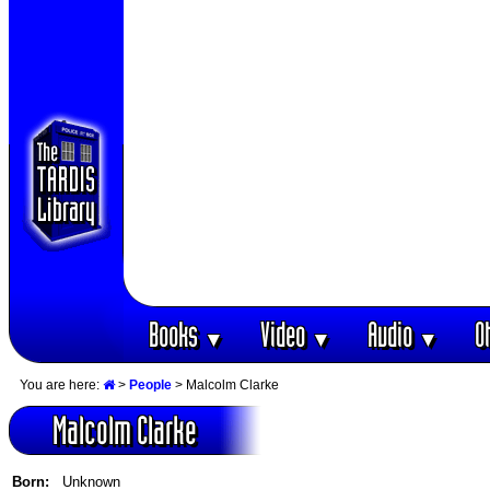
Books
Video
Audio
O
▼
▼
▼
You are here:
>
People
> Malcolm Clarke
Malcolm Clarke
Born:
Unknown