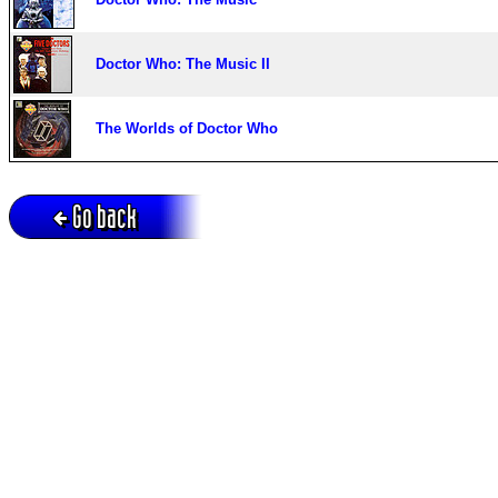
Doctor Who: The Music II
The Worlds of Doctor Who
Go back