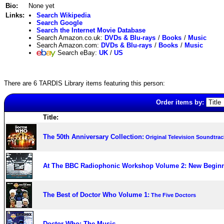
Bio:
None yet
Links:
Search Wikipedia
Search Google
Search the Internet Movie Database
Search Amazon.co.uk:
DVDs & Blu-rays
/
Books
/
Music
Search Amazon.com:
DVDs & Blu-rays
/
Books
/
Music
Search eBay:
UK
/
US
There are 6 TARDIS Library items featuring this person:
Order items by:
Title:
The 50th Anniversary Collection:
Original Television Soundtrac
At The BBC Radiophonic Workshop Volume 2: New Begin
The Best of Doctor Who Volume 1:
The Five Doctors
Doctor Who: The Music