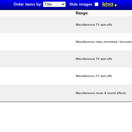
Refresh
Order items by:
Hide images
Range:
Miscellaneous TV spin-offs
Miscellaneous video interviews / documen
Miscellaneous TV spin-offs
Miscellaneous TV spin-offs
Miscellaneous music & sound effects