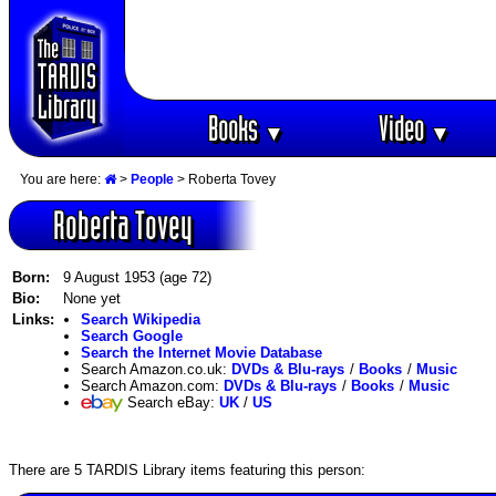
Books
Video
▼
▼
You are here:
>
People
> Roberta Tovey
Roberta Tovey
Born:
9 August 1953 (age 72)
Bio:
None yet
Links:
Search Wikipedia
Search Google
Search the Internet Movie Database
Search Amazon.co.uk:
DVDs & Blu-rays
/
Books
/
Music
Search Amazon.com:
DVDs & Blu-rays
/
Books
/
Music
Search eBay:
UK
/
US
There are 5 TARDIS Library items featuring this person: