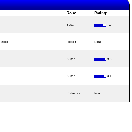
Role:
Rating:
Susan
7.5
taries
Herself
None
Susan
9.3
Susan
8.1
Performer
None