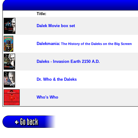
Title:
Dalek Movie box set
Dalekmania:
The History of the Daleks on the Big Screen
Daleks - Invasion Earth 2150 A.D.
Dr. Who & the Daleks
Who's Who
Go back