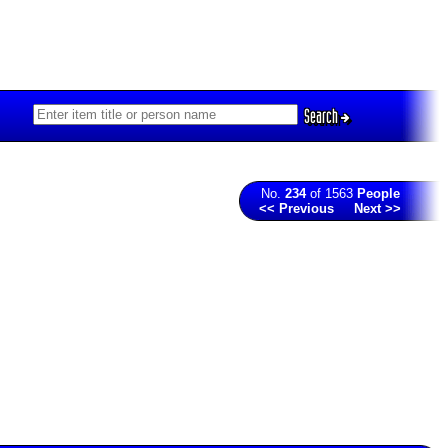
Search
No.
234
of 1563
People
<< Previous
Next >>