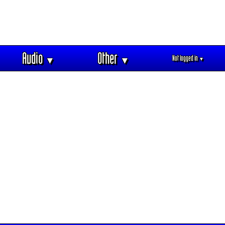
Audio
Other
Not logged in
▼
▼
▼