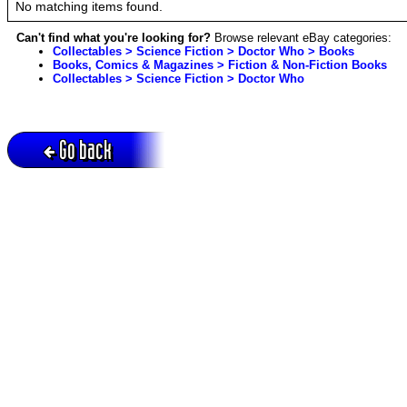
No matching items found.
Can't find what you're looking for?
Browse relevant eBay categories:
Collectables > Science Fiction > Doctor Who > Books
Books, Comics & Magazines > Fiction & Non-Fiction Books
Collectables > Science Fiction > Doctor Who
Go back