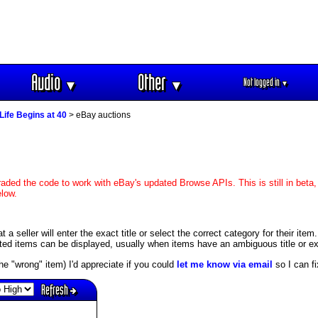
Audio
Other
Not logged in
▼
▼
▼
Life Begins at 40
> eBay auctions
aded the code to work with eBay's updated Browse APIs. This is still in beta,
elow.
 seller will enter the exact title or select the correct category for their item
ed items can be displayed, usually when items have an ambiguous title or exis
s the "wrong" item) I'd appreciate if you could
let me know via email
so I can fix
Refresh