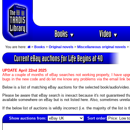
Books
Video
▼
▼
You are here:
>
Books
>
Original novels
>
Miscellaneous original novels
>
Current eBay auctions for Life Begins at 40
UPDATE April 22nd 2025
:
After a couple of months of eBay searches not working properly, I have upgr
bugs in the new code and do let me know any problems via the email link b
Below is a list of matching eBay auctions for the selected book/audio/video.
Please be aware that eBay search is inexact because it's not guaranteed that a
available somewhere on eBay but is not listed here. Also, sometimes unrelat
If the below list of auctions is wildly incorrect (i.e. the majority of the list i
Show auctions from:
Sort order:
2306(old)