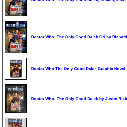
Doctor Who: The Only Good Dalek GN by Richard
Doctor Who The Only Good Dalek Graphic Novel 
Doctor Who: The Only Good Dalek by Justin Ric