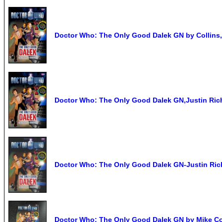
Doctor Who: The Only Good Dalek GN by Collins
Doctor Who: The Only Good Dalek GN,Justin Ric
Doctor Who: The Only Good Dalek GN-Justin Ric
Doctor Who: The Only Good Dalek GN by Mike Co