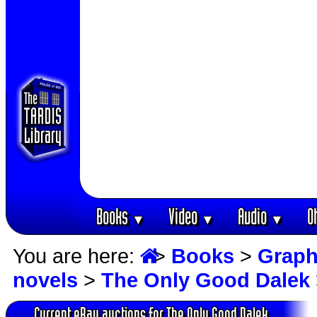
Books
Video
Audio
O
▼
▼
▼
You are here:
>
Books
>
Graph
novels
>
The Only Good Dalek
Current eBay auctions for The Only Good Dalek