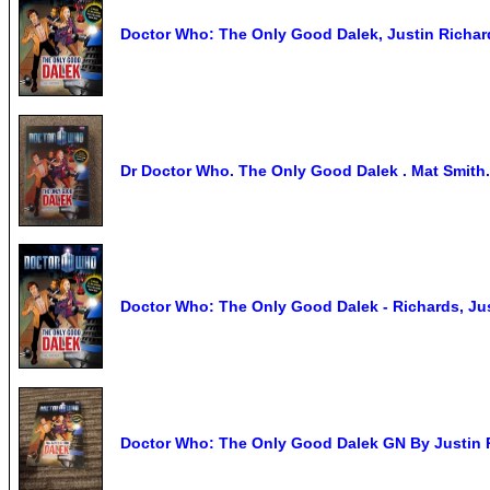
Doctor Who: The Only Good Dalek, Justin Richar
Dr Doctor Who. The Only Good Dalek . Mat Smith.
Doctor Who: The Only Good Dalek - Richards, Just
Doctor Who: The Only Good Dalek GN By Justin 