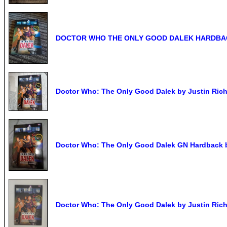
DOCTOR WHO THE ONLY GOOD DALEK HARDBAC
Doctor Who: The Only Good Dalek by Justin Rich
Doctor Who: The Only Good Dalek GN Hardback b
Doctor Who: The Only Good Dalek by Justin Richa