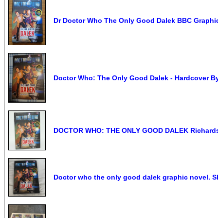
Dr Doctor Who The Only Good Dalek BBC Graphi
Doctor Who: The Only Good Dalek - Hardcover B
DOCTOR WHO: THE ONLY GOOD DALEK Richards &
Doctor who the only good dalek graphic novel. S