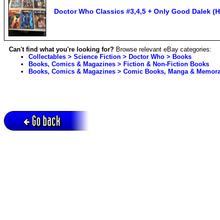
Doctor Who Classics #3,4,5 + Only Good Dalek (H
Can't find what you're looking for?
Browse relevant eBay categories:
Collectables > Science Fiction > Doctor Who > Books
Books, Comics & Magazines > Fiction & Non-Fiction Books
Books, Comics & Magazines > Comic Books, Manga & Memorab
Go back