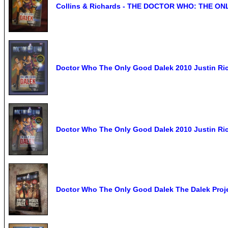
Collins & Richards - THE DOCTOR WHO: THE ON
Doctor Who The Only Good Dalek 2010 Justin Ric
Doctor Who The Only Good Dalek 2010 Justin Ric
Doctor Who The Only Good Dalek The Dalek Proj