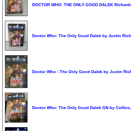
DOCTOR WHO: THE ONLY GOOD DALEK Richards &
Doctor Who: The Only Good Dalek by Justin Richar
Doctor Who : The Only Good Dalek by Justin Rich
Doctor Who: The Only Good Dalek GN by Collins