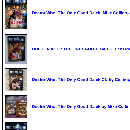
Doctor Who: The Only Good Dalek, Mike Collins, 
DOCTOR WHO: THE ONLY GOOD DALEK Richards &
Doctor Who: The Only Good Dalek GN by Collins
Doctor Who: The Only Good Dalek by Mike Collin