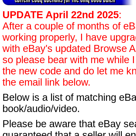
UPDATE April 22nd 2025
:
After a couple of months of e
working properly, I have upgr
with eBay's updated Browse APIs
so please bear with me while I
the new code and do let me k
the email link below.
Below is a list of matching eBa
book/audio/video.
Please be aware that eBay sear
guaranteed that a seller will ent