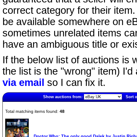
correct category for their item.
be available somewhere on eBay
sometimes unrelated items can
have an ambiguous title or exist
If the below list of auctions is w
the list is the "wrong" item) I'
via email
so I can fix it.
Show auctions from:
Sort o
1539(old)
Total matching items found:
48
Doctor Who: The only good Dalek by Justin Rich