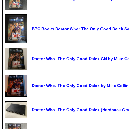
BBC Books Doctor Who: The Only Good Dalek Sci-
Doctor Who: The Only Good Dalek GN by Mike Co
Doctor Who: The Only Good Dalek by Mike Collin
Doctor Who: The Only Good Dalek (Hardback Gra