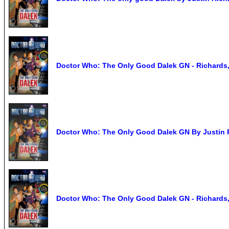
Doctor Who: The Only Good Dalek GN - Richards,
Doctor Who: The Only Good Dalek GN By Justin 
Doctor Who: The Only Good Dalek GN - Richards,