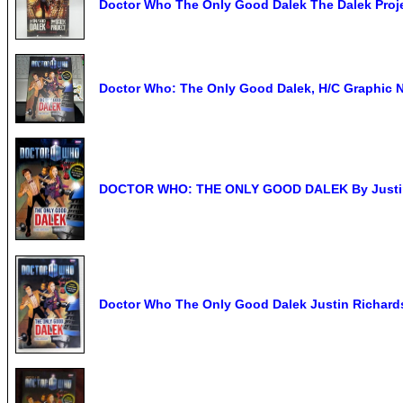
Doctor Who The Only Good Dalek The Dalek Proj
Doctor Who: The Only Good Dalek, H/C Graphic 
DOCTOR WHO: THE ONLY GOOD DALEK By Justin 
Doctor Who The Only Good Dalek Justin Richards