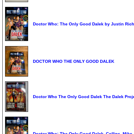
Doctor Who: The Only Good Dalek by Justin Ric
DOCTOR WHO THE ONLY GOOD DALEK
Doctor Who The Only Good Dalek The Dalek Proj
Doctor Who: The Only Good Dalek, Collins, Mike,