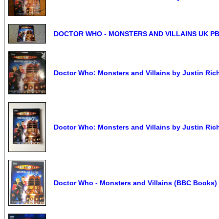
DOCTOR WHO - MONSTERS AND VILLAINS UK PB 200
Doctor Who: Monsters and Villains by Justin Ric
Doctor Who: Monsters and Villains by Justin Ric
Doctor Who - Monsters and Villains (BBC Books