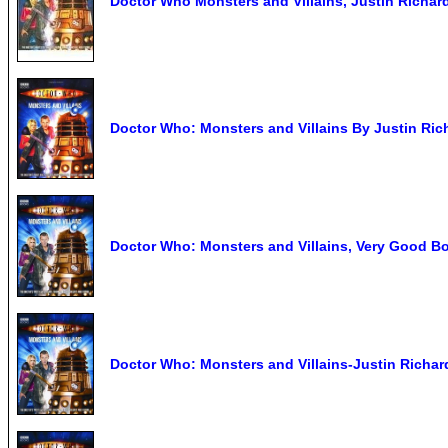
Doctor Who Monsters and Villains, Justin Richa
Doctor Who: Monsters and Villains By Justin Ric
Doctor Who: Monsters and Villains, Very Good B
Doctor Who: Monsters and Villains-Justin Richar