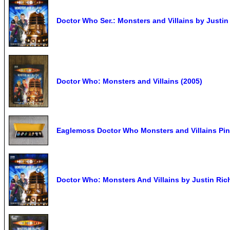
Doctor Who Ser.: Monsters and Villains by Justin 
Doctor Who: Monsters and Villains (2005)
Eaglemoss Doctor Who Monsters and Villains Pin
Doctor Who: Monsters And Villains by Justin Ric