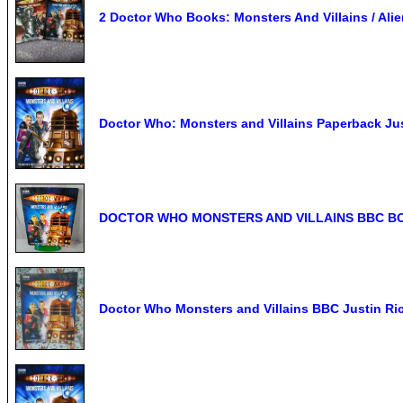
2 Doctor Who Books: Monsters And Villains / Ali
Doctor Who: Monsters and Villains Paperback Ju
DOCTOR WHO MONSTERS AND VILLAINS BBC BO
Doctor Who Monsters and Villains BBC Justin Ri