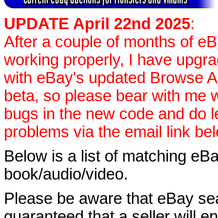
UPDATE April 22nd 2025
:
After a couple of months of e
working properly, I have upgr
with eBay's updated Browse APIs
beta, so please bear with me w
bugs in the new code and do 
problems via the email link be
Below is a list of matching eBa
book/audio/video.
Please be aware that eBay sear
guaranteed that a seller will ent