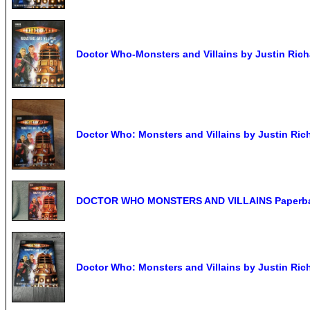
Doctor Who-Monsters and Villains by Justin Rich
Doctor Who: Monsters and Villains by Justin Ric
DOCTOR WHO MONSTERS AND VILLAINS Paperb
Doctor Who: Monsters and Villains by Justin Ric