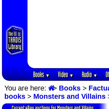
Books
Video
Audio
O
▼
▼
▼
You are here:
>
Books
>
Factu
books
>
Monsters and Villains
Current eBay auctions for Monsters and Villains