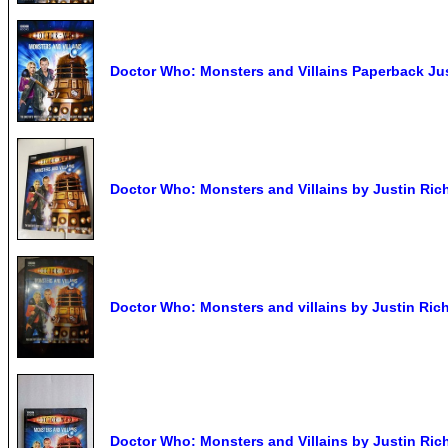
Doctor Who: Monsters and Villains Paperback Ju
Doctor Who: Monsters and Villains by Justin Ric
Doctor Who: Monsters and villains by Justin Ric
Doctor Who: Monsters and Villains by Justin Ric