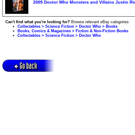
2005 Doctor Who Monsters and Villains Justin Rich
Can't find what you're looking for?
Browse relevant eBay categories:
Collectables > Science Fiction > Doctor Who > Books
Books, Comics & Magazines > Fiction & Non-Fiction Books
Collectables > Science Fiction > Doctor Who
Go back