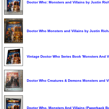
Doctor Who: Monsters and Villains by Justin Ric
Doctor Who Monsters and Villains by Justin Rich
Vintage Doctor Who Series Book 'Monsters And Vi
Doctor Who Creatures & Demons Monsters and Vil
Doctor Who, Monsters And Villains (Paperback Bo