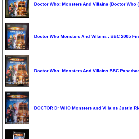
Doctor Who: Monsters And Villains (Doctor Who 
Doctor Who Monsters And Villains . BBC 2005 Fi
Doctor Who: Monsters And Villains BBC Paperbac
DOCTOR Dr WHO Monsters and Villains Justin Ric