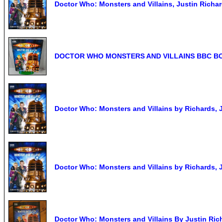
Doctor Who: Monsters and Villains, Justin Richa
DOCTOR WHO MONSTERS AND VILLAINS BBC BO
Doctor Who: Monsters and Villains by Richards, 
Doctor Who: Monsters and Villains by Richards,
Doctor Who: Monsters and Villains By Justin Ric