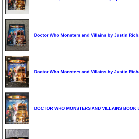
Doctor Who Monsters and Villains by Justin Rich
Doctor Who Monsters and Villains by Justin Rich
DOCTOR WHO MONSTERS AND VILLAINS BOOK 