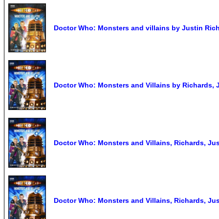
Doctor Who: Monsters and villains by Justin Rich
Doctor Who: Monsters and Villains by Richards,
Doctor Who: Monsters and Villains, Richards, Jus
Doctor Who: Monsters and Villains, Richards, Jus