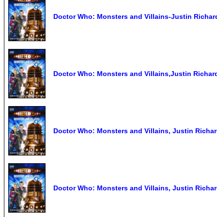
Doctor Who: Monsters and Villains-Justin Richar
Doctor Who: Monsters and Villains,Justin Richar
Doctor Who: Monsters and Villains, Justin Richa
Doctor Who: Monsters and Villains, Justin Richa