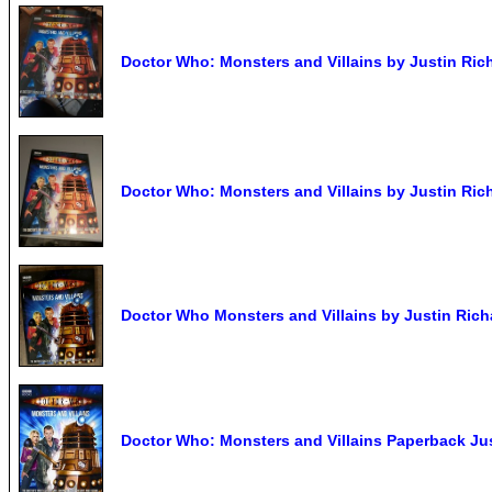
Doctor Who: Monsters and Villains by Justin Ric
Doctor Who: Monsters and Villains by Justin Ric
Doctor Who Monsters and Villains by Justin Rich
Doctor Who: Monsters and Villains Paperback Ju