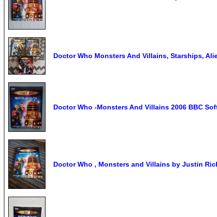
Doctor Who Monsters And Villains, Starships, Al
Doctor Who -Monsters And Villains 2006 BBC So
Doctor Who , Monsters and Villains by Justin Ri