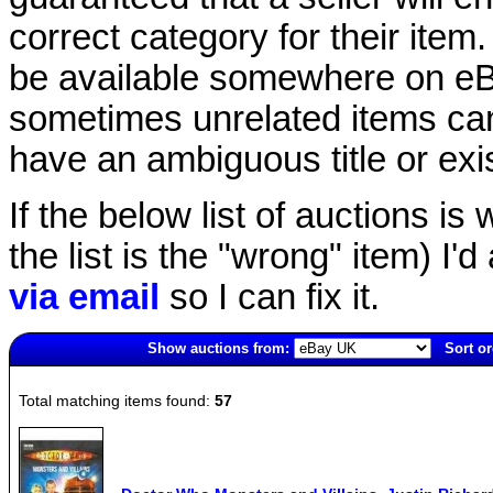
correct category for their item.
be available somewhere on eBay
sometimes unrelated items can
have an ambiguous title or exist
If the below list of auctions is w
the list is the "wrong" item) I'
via email
so I can fix it.
Show auctions from:
Sort or
1485(old)
Total matching items found:
57