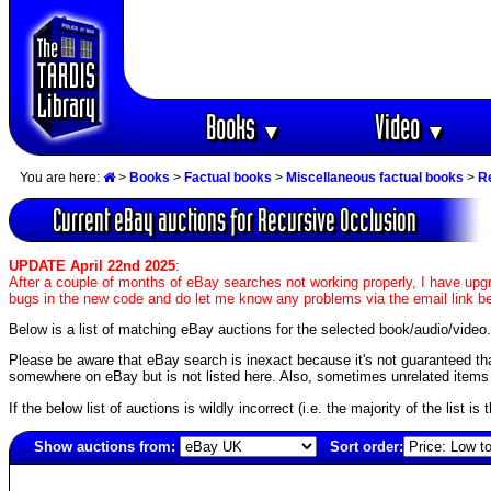
Books
Video
▼
▼
You are here:
>
Books
>
Factual books
>
Miscellaneous factual books
>
R
Current eBay auctions for Recursive Occlusion
UPDATE April 22nd 2025
:
After a couple of months of eBay searches not working properly, I have upgr
bugs in the new code and do let me know any problems via the email link b
Below is a list of matching eBay auctions for the selected book/audio/video.
Please be aware that eBay search is inexact because it's not guaranteed that a
somewhere on eBay but is not listed here. Also, sometimes unrelated items c
If the below list of auctions is wildly incorrect (i.e. the majority of the list i
Show auctions from:
Sort order:
6832(old)