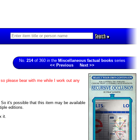
Search
No.
214
of 360 in the
Miscellaneous factual books
series
<< Previous
Next >>
 so please bear with me while I work out any
 So it's possible that this item may be available
iple editions.
 it.