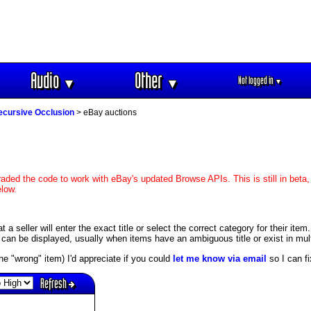
Audio
Other
Not logged in
▼
▼
▼
ecursive Occlusion
> eBay auctions
aded the code to work with eBay's updated Browse APIs. This is still in beta,
elow.
 seller will enter the exact title or select the correct category for their item.
an be displayed, usually when items have an ambiguous title or exist in mult
s the "wrong" item) I'd appreciate if you could
let me know via email
so I can fix
Refresh