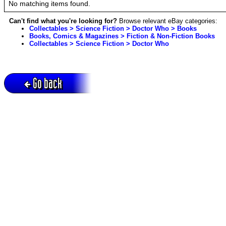
No matching items found.
Can't find what you're looking for?
Browse relevant eBay categories:
Collectables > Science Fiction > Doctor Who > Books
Books, Comics & Magazines > Fiction & Non-Fiction Books
Collectables > Science Fiction > Doctor Who
Go back