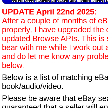
UPDATE April 22nd 2025
:
After a couple of months of e
properly, I have upgraded the 
updated Browse APIs. This is st
bear with me while I work out
and do let me know any proble
below.
Below is a list of matching eBa
book/audio/video.
Please be aware that eBay sear
guaranteed that a seller will ent