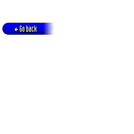
Go back