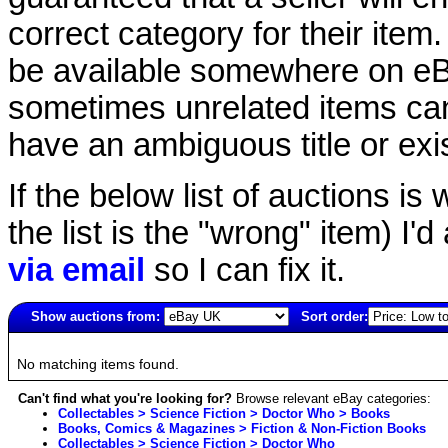
correct category for their item.
be available somewhere on eBay
sometimes unrelated items can
have an ambiguous title or exist
If the below list of auctions is w
the list is the "wrong" item) I'
via email
so I can fix it.
Show auctions from:
Sort order:
6088(old)
No matching items found.
Can't find what you're looking for?
Browse relevant eBay categories:
Collectables > Science Fiction > Doctor Who > Books
Books, Comics & Magazines > Fiction & Non-Fiction Books
Collectables > Science Fiction > Doctor Who