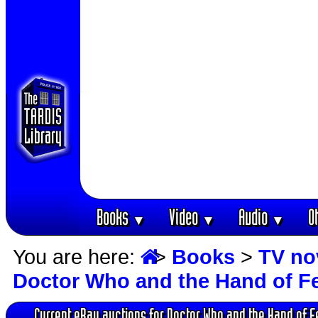
Books
Video
Audio
O
▼
▼
▼
You are here:
>
Books
>
TV no
Doctor Who and the Hand of F
Current eBay auctions for Doctor Who and the Hand of F