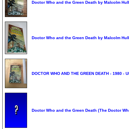
Doctor Who and the Green Death by Malcolm Hulk
Doctor Who and the Green Death by Malcolm Hulk
DOCTOR WHO AND THE GREEN DEATH - 1980 - 
Doctor Who and the Green Death (The Doctor Who