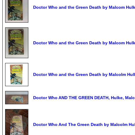
Doctor Who and the Green Death by Malcom Hulke
Doctor Who and the Green Death by Malcom Hulke
Doctor Who and the Green Death by Malcolm Hulk
Doctor Who AND THE GREEN DEATH, Hulke, Malco
Doctor Who And The Green Death by Malcolm Hul