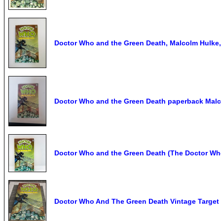
Doctor Who and the Green Death, Malcolm Hulke
Doctor Who and the Green Death paperback Malc
Doctor Who and the Green Death (The Doctor Who 
Doctor Who And The Green Death Vintage Target