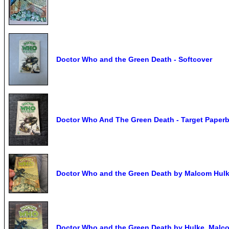
Doctor Who and the Green Death - Softcover
Doctor Who And The Green Death - Target Paperba
Doctor Who and the Green Death by Malcom Hulk
Doctor Who and the Green Death by Hulke, Malc