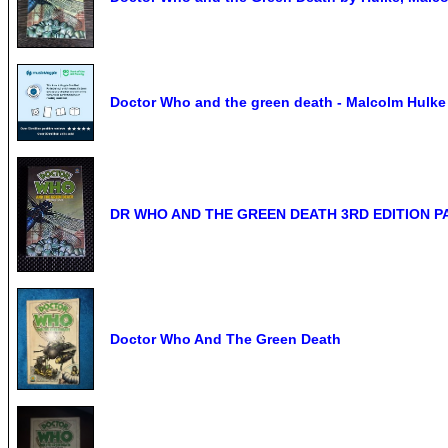
Doctor Who and the green death - Malcolm Hulke ;
DR WHO AND THE GREEN DEATH 3RD EDITION 
Doctor Who And The Green Death