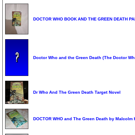
DOCTOR WHO BOOK AND THE GREEN DEATH PA
Doctor Who and the Green Death (The Doctor Who
Dr Who And The Green Death Target Novel
DOCTOR WHO and The Green Death by Malcolm Hu