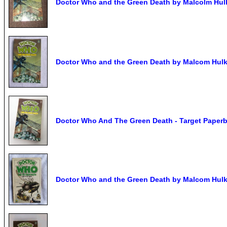
Doctor Who and the Green Death by Malcolm Hul
Doctor Who and the Green Death by Malcom Hulke
Doctor Who And The Green Death - Target Paperb
Doctor Who and the Green Death by Malcom Hulke