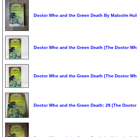
Doctor Who and the Green Death By Malcolm Hulk
Doctor Who and the Green Death (The Doctor Who
Doctor Who and the Green Death (The Doctor Who 
Doctor Who and the Green Death: 29 (The Doctor 