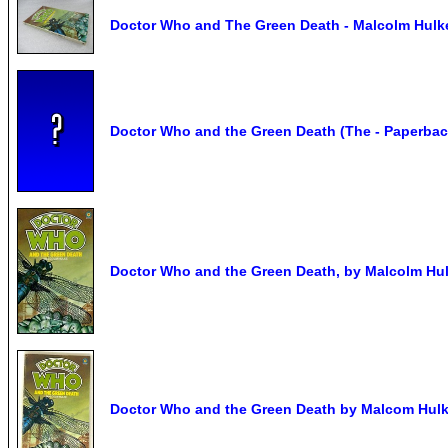
Doctor Who and The Green Death - Malcolm Hulke 
Doctor Who and the Green Death (The - Paperbac
Doctor Who and the Green Death, by Malcolm Hulk
Doctor Who and the Green Death by Malcom Hulk