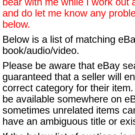
bear with me while I work out
and do let me know any proble
below.
Below is a list of matching eBa
book/audio/video.
Please be aware that eBay sear
guaranteed that a seller will ent
correct category for their item.
be available somewhere on eBay
sometimes unrelated items can
have an ambiguous title or exist