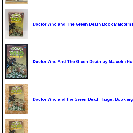
Doctor Who and The Green Death Book Malcolm H
Doctor Who And The Green Death by Malcolm Hul
Doctor Who and the Green Death Target Book s