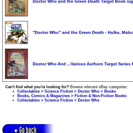
Doctor Who and the Green Death Target Book 
"Doctor Who" and the Green Death - Hulke, Malc
Doctor Who And ...Various Authors Target Series 
Can't find what you're looking for?
Browse relevant eBay categories:
Collectables > Science Fiction > Doctor Who > Books
Books, Comics & Magazines > Fiction & Non-Fiction Books
Collectables > Science Fiction > Doctor Who
Go back