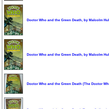
Doctor Who and the Green Death, by Malcolm Hulk
Doctor Who and the Green Death, by Malcolm Hulk
Doctor Who and the Green Death (The Doctor Who