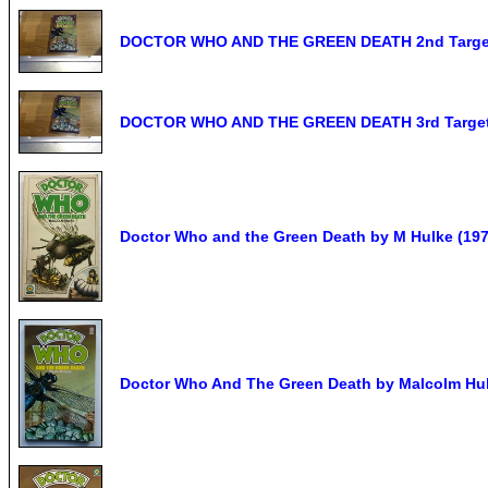
DOCTOR WHO AND THE GREEN DEATH 2nd Target
DOCTOR WHO AND THE GREEN DEATH 3rd Target 
Doctor Who and the Green Death by M Hulke (1976
Doctor Who And The Green Death by Malcolm Hu