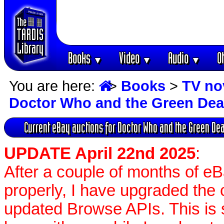
Books
Video
Audio
O
▼
▼
▼
You are here:
>
Books
>
TV no
Doctor Who and the Green Dea
Current eBay auctions for Doctor Who and the Green De
UPDATE April 22nd 2025
:
After a couple of months of e
properly, I have upgraded the 
updated Browse APIs. This is st