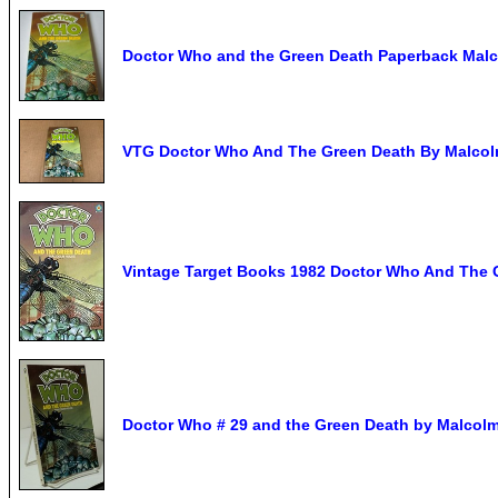
Doctor Who and the Green Death Paperback Mal
VTG Doctor Who And The Green Death By Malcolm
Vintage Target Books 1982 Doctor Who And The 
Doctor Who # 29 and the Green Death by Malcolm 