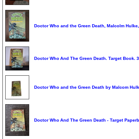
Doctor Who and the Green Death, Malcolm Hulke,
Doctor Who And The Green Death. Target Book. 3
Doctor Who and the Green Death by Malcom Hulke
Doctor Who And The Green Death - Target Paperb