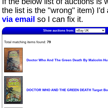
If the below list of auctions is w
the list is the "wrong" item) I'
via email
so I can fix it.
Show auctions from:
6488(old)
Total matching items found:
79
Doctor Who And The Green Death By Malcolm Hul
DOCTOR WHO AND THE GREEN DEATH Target Book -