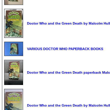
Doctor Who and the Green Death by Malcolm Hulk
VARIOUS DOCTOR WHO PAPERBACK BOOKS
Doctor Who and the Green Death paperback Malc
Doctor Who and the Green Death by Malcolm Hulk