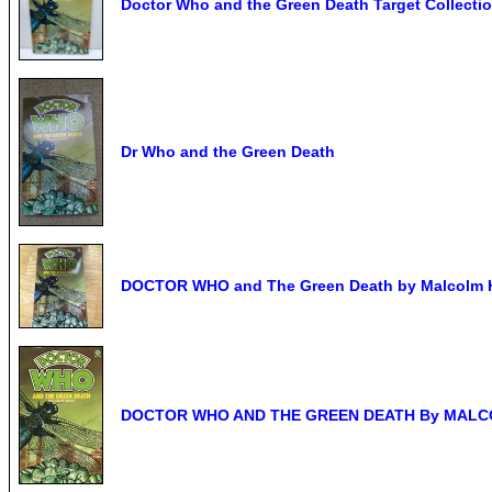
Doctor Who and the Green Death Target Collect
Dr Who and the Green Death
DOCTOR WHO and The Green Death by Malcolm Hu
DOCTOR WHO AND THE GREEN DEATH By MALCOL