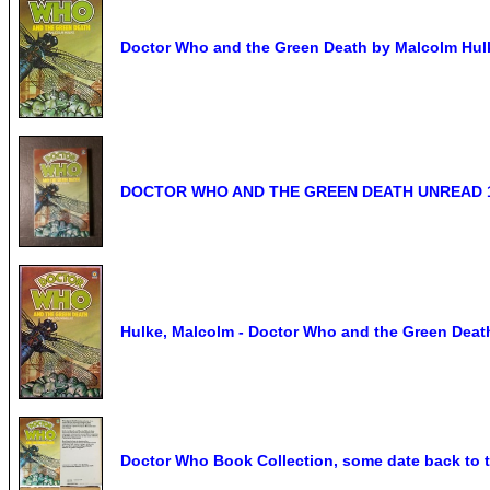
Doctor Who and the Green Death by Malcolm Hulk
DOCTOR WHO AND THE GREEN DEATH UNREAD 
Hulke, Malcolm - Doctor Who and the Green Deat
Doctor Who Book Collection, some date back to t