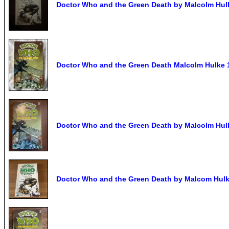
Doctor Who and the Green Death by Malcolm Hulk
Doctor Who and the Green Death Malcolm Hulke 
Doctor Who and the Green Death by Malcolm Hulk
Doctor Who and the Green Death by Malcom Hulke.