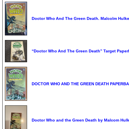
Doctor Who And The Green Death. Malcolm Hulke.
“Doctor Who And The Green Death” Target Paperba
DOCTOR WHO AND THE GREEN DEATH PAPERB
Doctor Who and the Green Death by Malcom Hulk