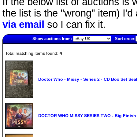
If the below list of auctions is w
the list is the "wrong" item) I'
via email
so I can fix it.
Show auctions from:
Sort order:
6996(old)
Total matching items found:
4
Doctor Who - Missy - Series 2 - CD Box Set Sea
DOCTOR WHO MISSY SERIES TWO - Big Finish 