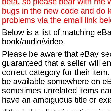
beta, so please bear with me w
bugs in the new code and do 
problems via the email link be
Below is a list of matching eBa
book/audio/video.
Please be aware that eBay sear
guaranteed that a seller will ent
correct category for their item.
be available somewhere on eBay
sometimes unrelated items can
have an ambiguous title or exist