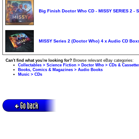
Big Finish Doctor Who CD - MISSY SERIES 2 - S
MISSY Series 2 (Doctor Who) 4 x Audio CD Box
Can't find what you're looking for?
Browse relevant eBay categories:
Collectables > Science Fiction > Doctor Who > CDs & Cassette
Books, Comics & Magazines > Audio Books
Music > CDs
Go back