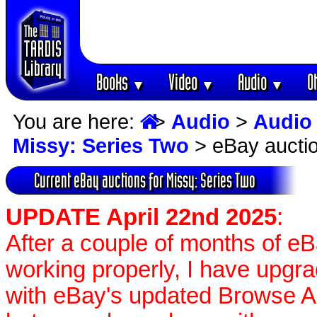
Books
Video
Audio
O
▼
▼
▼
You are here:
>
Audio
>
Audio
Missy: Series Two
> eBay aucti
Current eBay auctions for Missy: Series Two
UPDATE April 22nd 2025
:
After a couple of months of e
working properly, I have upgr
with eBay's updated Browse APIs