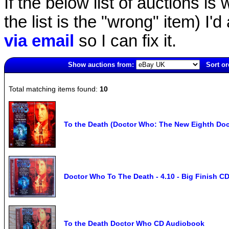
If the below list of auctions is w
the list is the "wrong" item) I'
via email
so I can fix it.
Show auctions from:
Sort or
2737(old)
Total matching items found:
10
To the Death (Doctor Who: The New Eighth Do
Doctor Who To The Death - 4.10 - Big Finish 
To the Death Doctor Who CD Audiobook