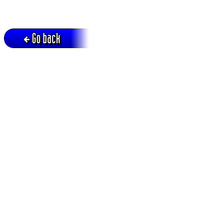
Go back