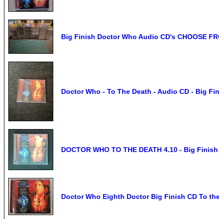
Big Finish Doctor Who Audio CD's CHOOSE F
Doctor Who - To The Death - Audio CD - Big Fi
DOCTOR WHO TO THE DEATH 4.10 - Big Finish 
Doctor Who Eighth Doctor Big Finish CD To th