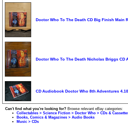
Doctor Who To The Death CD Big Finish Main 
Doctor Who To The Death Nicholas Briggs CD
CD Audiobook Doctor Who 8th Adventures 4.10
Can't find what you're looking for?
Browse relevant eBay categories:
Collectables > Science Fiction > Doctor Who > CDs & Cassette
Books, Comics & Magazines > Audio Books
Music > CDs