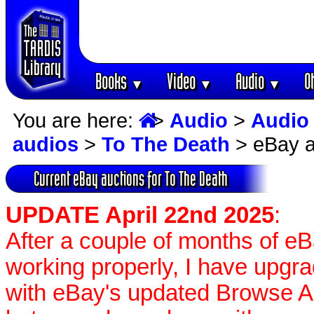
Books
Video
Audio
O
▼
▼
▼
You are here:
>
Audio
>
Audio
audios
>
To The Death
> eBay a
Current eBay auctions for To The Death
UPDATE April 22nd 2025
:
After a couple of months of e
working properly, I have upgr
with eBay's updated Browse APIs