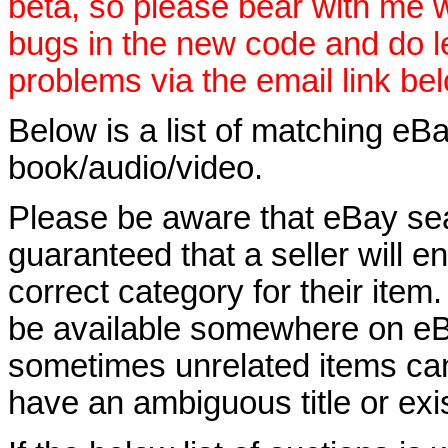
beta, so please bear with me w
bugs in the new code and do 
problems via the email link be
Below is a list of matching eBa
book/audio/video.
Please be aware that eBay sear
guaranteed that a seller will ent
correct category for their item.
be available somewhere on eBay
sometimes unrelated items can
have an ambiguous title or exist