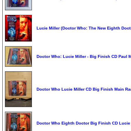
Lucie Miller (Doctor Who: The New Eighth Docto
Doctor Who: Lucie Miller - Big Finish CD Pau
Doctor Who Lucie Miller CD Big Finish Main R
Doctor Who Eighth Doctor Big Finish CD Lucie 