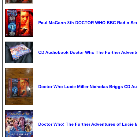
Paul McGann 8th DOCTOR WHO BBC Radio Serie
CD Audiobook Doctor Who The Further Adventure
Doctor Who Lucie Miller Nicholas Briggs CD 
Doctor Who: The Further Adventures of Lucie 