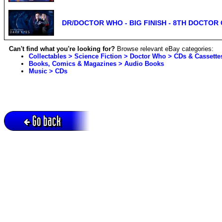
DR/DOCTOR WHO - BIG FINISH - 8TH DOCTOR 
Can't find what you're looking for?
Browse relevant eBay categories:
Collectables > Science Fiction > Doctor Who > CDs & Cassette
Books, Comics & Magazines > Audio Books
Music > CDs
Go back