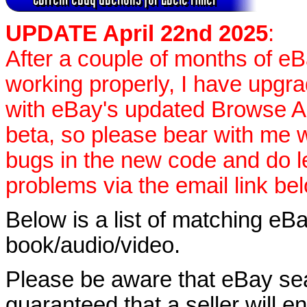
UPDATE April 22nd 2025
:
After a couple of months of e
working properly, I have upgr
with eBay's updated Browse APIs
beta, so please bear with me w
bugs in the new code and do 
problems via the email link be
Below is a list of matching eBa
book/audio/video.
Please be aware that eBay sear
guaranteed that a seller will ent