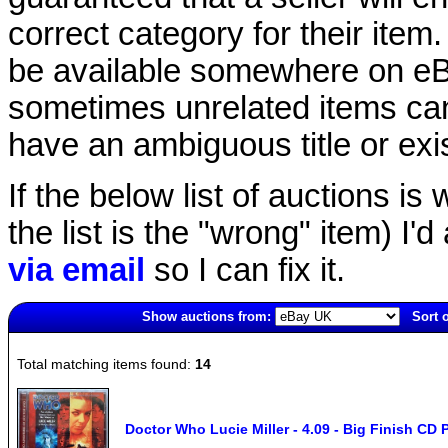
correct category for their item.
be available somewhere on eBay
sometimes unrelated items can
have an ambiguous title or exist
If the below list of auctions is w
the list is the "wrong" item) I'
via email
so I can fix it.
Show auctions from:
Sort 
1610(old)
Total matching items found:
14
Doctor Who Lucie Miller - 4.09 - Big Finish CD