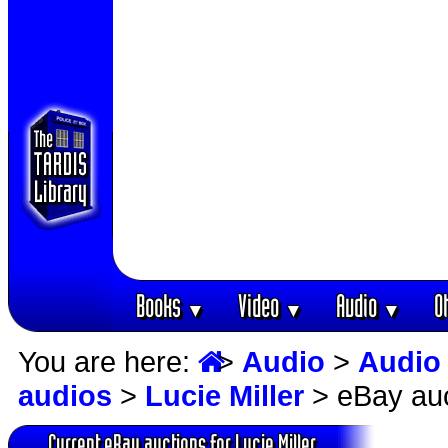
Books
Video
Audio
O
▼
▼
▼
You are here:
>
Audio
>
Audio
audios
>
Lucie Miller
> eBay auc
Current eBay auctions for Lucie Miller