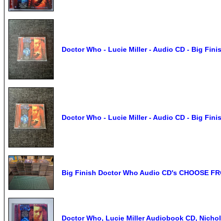
Doctor Who - Lucie Miller - Audio CD - Big Fini
Doctor Who - Lucie Miller - Audio CD - Big Fini
Big Finish Doctor Who Audio CD's CHOOSE F
Doctor Who, Lucie Miller Audiobook CD, Nich