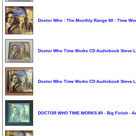
Doctor Who : The Monthly Range 80 : Time Wor
Doctor Who Time Works CD Audiobook Steve L
Doctor Who Time Works CD Audiobook Steve L
DOCTOR WHO TIME WORKS 80 - Big Finish - A