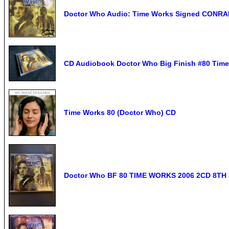
Doctor Who Audio: Time Works Signed CONRA
CD Audiobook Doctor Who Big Finish #80 Time 
Time Works 80 (Doctor Who) CD
Doctor Who BF 80 TIME WORKS 2006 2CD 8TH