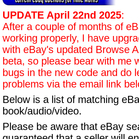
UPDATE April 22nd 2025
:
After a couple of months of e
working properly, I have upgr
with eBay's updated Browse APIs
beta, so please bear with me w
bugs in the new code and do 
problems via the email link be
Below is a list of matching eBa
book/audio/video.
Please be aware that eBay sear
guaranteed that a seller will ent