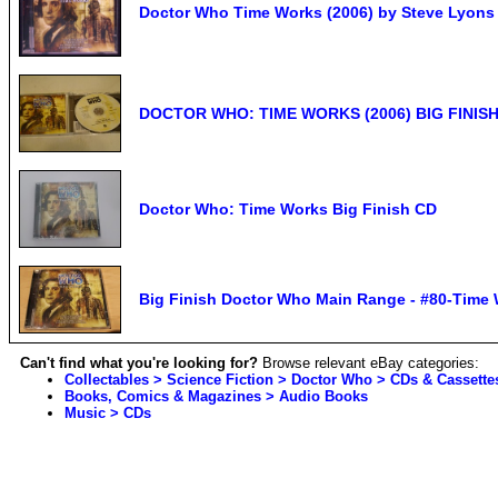
Doctor Who Time Works (2006) by Steve Lyons
DOCTOR WHO: TIME WORKS (2006) BIG FINISH
Doctor Who: Time Works Big Finish CD
Big Finish Doctor Who Main Range - #80-Time 
Can't find what you're looking for?
Browse relevant eBay categories:
Collectables > Science Fiction > Doctor Who > CDs & Cassette
Books, Comics & Magazines > Audio Books
Music > CDs