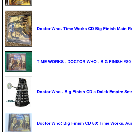
Doctor Who: Time Works CD Big Finish Main R
TIME WORKS - DOCTOR WHO - BIG FINISH #80 -
Doctor Who - Big Finish CD s Dalek Empire Set
Doctor Who: Big Finish CD 80: Time Works. Au