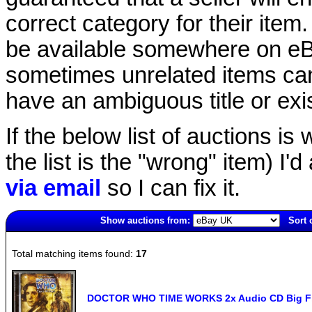
correct category for their item.
be available somewhere on eBay
sometimes unrelated items can
have an ambiguous title or exist
If the below list of auctions is w
the list is the "wrong" item) I'
via email
so I can fix it.
Show auctions from:
Sort 
4032(old)
Total matching items found:
17
DOCTOR WHO TIME WORKS 2x Audio CD Big Fin