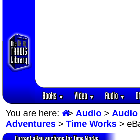
Books
Video
Audio
O
▼
▼
▼
You are here:
>
Audio
>
Audio
Adventures
>
Time Works
> eBa
Current eBay auctions for Time Works