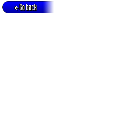
Go back