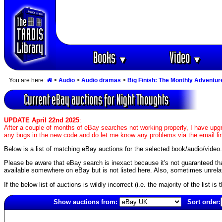
Books
Video
▼
▼
You are here:
>
Audio
>
Audio dramas
>
Big Finish: The Monthly Adventur
Current eBay auctions for Night Thoughts
UPDATE April 22nd 2025
:
After a couple of months of eBay searches not working properly, I have upgr
any bugs in the new code and do let me know any problems via the email li
Below is a list of matching eBay auctions for the selected book/audio/video.
Please be aware that eBay search is inexact because it's not guaranteed that a
available somewhere on eBay but is not listed here. Also, sometimes unrelat
If the below list of auctions is wildly incorrect (i.e. the majority of the list i
Show auctions from:
Sort order:
5391(old)