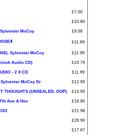
£7.00
£10.80
Sylvester McCoy
£9.08
OOSE⬇️
£11.89
006). Sylvester McCoy
£11.99
inish Audio CD)
£10.79
UDIO - 2 X CD
£11.99
 Sylvester McCoy Dr
£12.99
HT THOUGHTS (UNSEALED, OOP)
£14.99
7th Ace & Hex
£18.90
OX3
£21.98
£28.99
£17.87