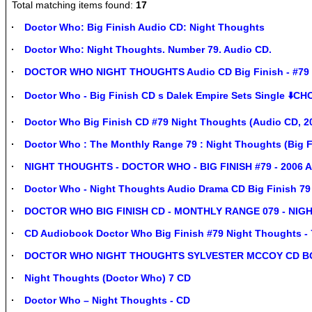
Total matching items found:
17
Doctor Who: Big Finish Audio CD: Night Thoughts
Doctor Who: Night Thoughts. Number 79. Audio CD.
DOCTOR WHO NIGHT THOUGHTS Audio CD Big Finish - #79 
Doctor Who - Big Finish CD s Dalek Empire Sets Single ⬇️CH
Doctor Who Big Finish CD #79 Night Thoughts (Audio CD, 2
Doctor Who : The Monthly Range 79 : Night Thoughts (Big F
NIGHT THOUGHTS - DOCTOR WHO - BIG FINISH #79 - 2006 A
Doctor Who - Night Thoughts Audio Drama CD Big Finish 79
DOCTOR WHO BIG FINISH CD - MONTHLY RANGE 079 - NIG
CD Audiobook Doctor Who Big Finish #79 Night Thoughts - 
DOCTOR WHO NIGHT THOUGHTS SYLVESTER MCCOY CD B
Night Thoughts (Doctor Who) 7 CD
Doctor Who – Night Thoughts - CD