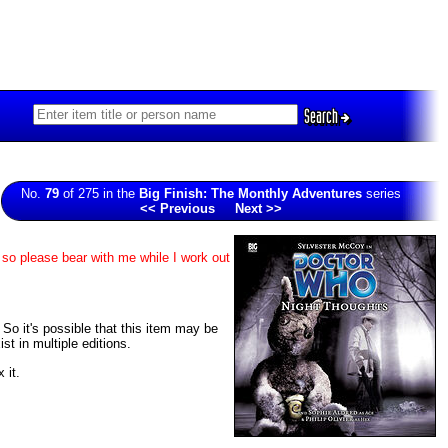
Search
No.
79
of 275 in the
Big Finish: The Monthly Adventures
series
<< Previous
Next >>
 so please bear with me while I work out
. So it's possible that this item may be
t in multiple editions.
 it.