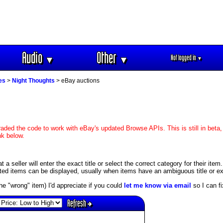
Audio
Other
Not logged in
▼
▼
▼
es
>
Night Thoughts
> eBay auctions
aded the code to work with eBay's updated Browse APIs. This is still in beta,
nk below.
 seller will enter the exact title or select the correct category for their item
ed items can be displayed, usually when items have an ambiguous title or exis
s the "wrong" item) I'd appreciate if you could
let me know via email
so I can fix
Refresh