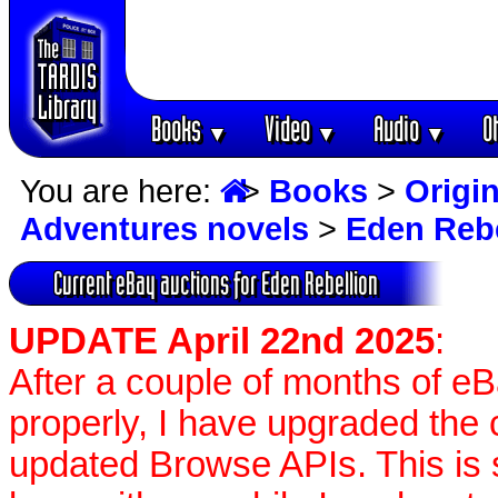
Books
Video
Audio
O
▼
▼
▼
You are here:
>
Books
>
Origin
Adventures novels
>
Eden Rebe
Current eBay auctions for Eden Rebellion
UPDATE April 22nd 2025
:
After a couple of months of e
properly, I have upgraded the 
updated Browse APIs. This is st