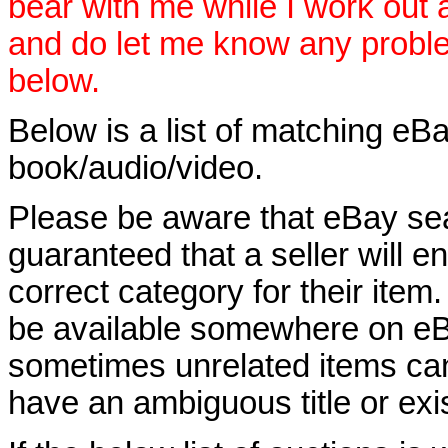
bear with me while I work out
and do let me know any proble
below.
Below is a list of matching eBa
book/audio/video.
Please be aware that eBay sear
guaranteed that a seller will ent
correct category for their item.
be available somewhere on eBay
sometimes unrelated items can
have an ambiguous title or exist