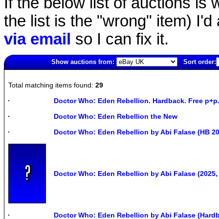
If the below list of auctions is w
the list is the "wrong" item) I'
via email
so I can fix it.
Show auctions from:
Sort order:
1025(old)
Total matching items found:
29
Doctor Who: Eden Rebellion. Hardback. Free p+p.
Doctor Who: Eden Rebellion the New
Doctor Who: Eden Rebellion by Abi Falase (HB 2
Doctor Who: Eden Rebellion by Abi Falase (2025,
Doctor Who: Eden Rebellion by Abi Falase (Hard