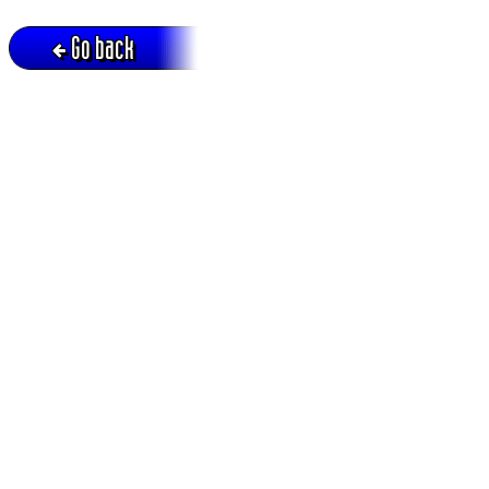
Go back