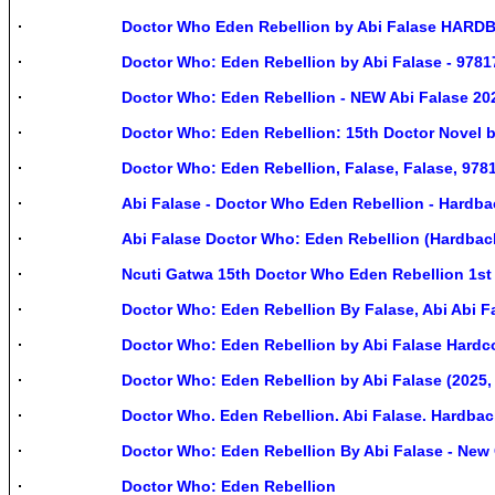
Doctor Who Eden Rebellion by Abi Falase HAR
Doctor Who: Eden Rebellion by Abi Falase - 978
Doctor Who: Eden Rebellion - NEW Abi Falase 20
Doctor Who: Eden Rebellion: 15th Doctor Novel 
Doctor Who: Eden Rebellion, Falase, Falase, 978
Abi Falase - Doctor Who Eden Rebellion - Hardba
Abi Falase Doctor Who: Eden Rebellion (Hardbac
Ncuti Gatwa 15th Doctor Who Eden Rebellion 1s
Doctor Who: Eden Rebellion By Falase, Abi Abi F
Doctor Who: Eden Rebellion by Abi Falase Hardc
Doctor Who: Eden Rebellion by Abi Falase (2025,
Doctor Who. Eden Rebellion. Abi Falase. Hardbac
Doctor Who: Eden Rebellion By Abi Falase - New
Doctor Who: Eden Rebellion