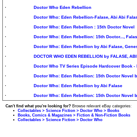
Doctor Who Eden Rebellion
Doctor Who: Eden Rebellion-Falase, Abi Abi Fala
Doctor Who: Eden Rebellion : 15th Doctor Novel
Doctor Who: Eden Rebellion: 15th Doctor..., Falas
Doctor Who: Eden Rebellion by Abi Falase, Gene
DOCTOR WHO EDEN REBELLION by FALASE, ABI H
Doctor Who TV Series Episode Hardcover Book 
Doctor Who: Eden Rebellion: 15th Doctor Novel b
Doctor Who: Eden Rebellion by Abi Falase
Doctor Who: Eden Rebellion: 15th Doctor Novel b
Can't find what you're looking for?
Browse relevant eBay categories:
Collectables > Science Fiction > Doctor Who > Books
Books, Comics & Magazines > Fiction & Non-Fiction Books
Collectables > Science Fiction > Doctor Who