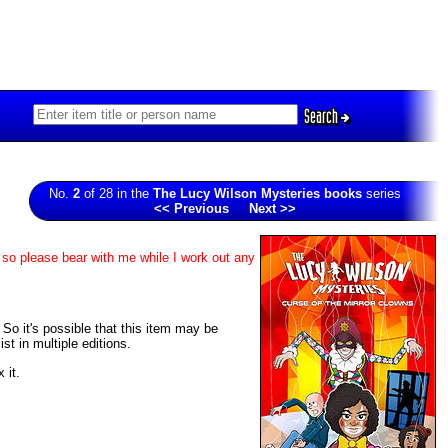
Search
No.
2
of 28 in the
The Lucy Wilson Mysteries books
series
<< Previous
Next >>
 so please bear with me while I work out any
. So it's possible that this item may be
t in multiple editions.
 it.