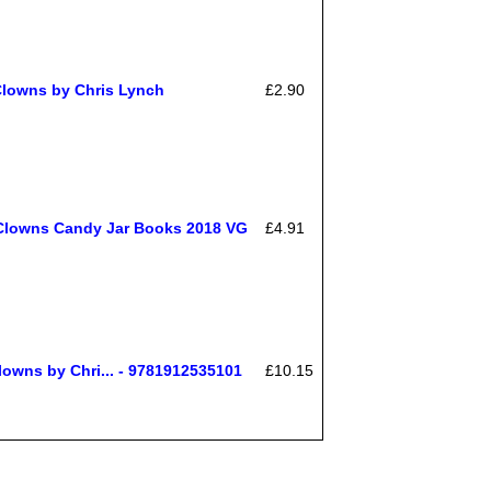
 Clowns by Chris Lynch
£2.90
 Clowns Candy Jar Books 2018 VG
£4.91
lowns by Chri... - 9781912535101
£10.15