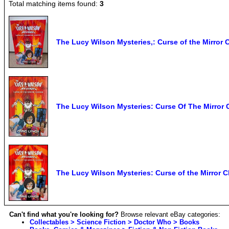
Total matching items found:
3
The Lucy Wilson Mysteries,: Curse of the Mirror
The Lucy Wilson Mysteries: Curse Of The Mirror
The Lucy Wilson Mysteries: Curse of the Mirror C
Can't find what you're looking for?
Browse relevant eBay categories:
Collectables > Science Fiction > Doctor Who > Books