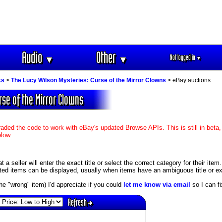
Audio
Other
Not logged in
▼
▼
▼
ks
>
The Lucy Wilson Mysteries: Curse of the Mirror Clowns
> eBay auctions
rse of the Mirror Clowns
aded the code to work with eBay's updated Browse APIs. This is still in beta,
elow.
 seller will enter the exact title or select the correct category for their item
ed items can be displayed, usually when items have an ambiguous title or exis
s the "wrong" item) I'd appreciate if you could
let me know via email
so I can fix
Refresh