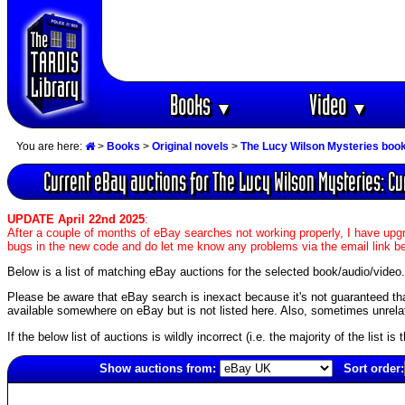
Books
Video
▼
▼
You are here:
>
Books
>
Original novels
>
The Lucy Wilson Mysteries boo
Current eBay auctions for The Lucy Wilson Mysteries: Cu
UPDATE April 22nd 2025
:
After a couple of months of eBay searches not working properly, I have upgr
bugs in the new code and do let me know any problems via the email link b
Below is a list of matching eBay auctions for the selected book/audio/video.
Please be aware that eBay search is inexact because it's not guaranteed that a
available somewhere on eBay but is not listed here. Also, sometimes unrelat
If the below list of auctions is wildly incorrect (i.e. the majority of the list i
Show auctions from:
Sort order:
4980(old)