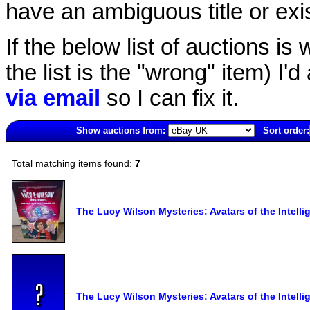
have an ambiguous title or exist
If the below list of auctions is w
the list is the "wrong" item) I'
via email
so I can fix it.
Show auctions from:
Sort order:
4900(old)
Total matching items found:
7
The Lucy Wilson Mysteries: Avatars of the Intel
The Lucy Wilson Mysteries: Avatars of the Intel