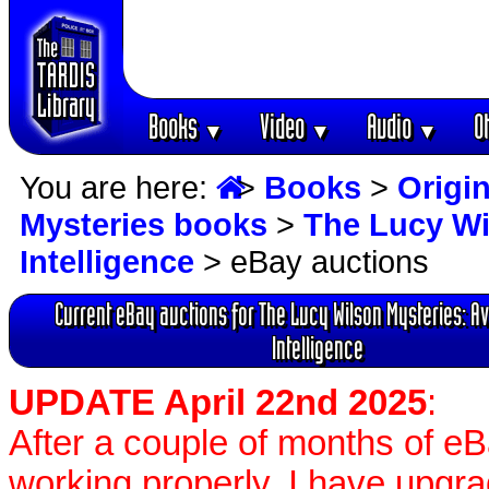
Books
Video
Audio
O
▼
▼
▼
You are here:
>
Books
>
Origin
Mysteries books
>
The Lucy Wi
Intelligence
> eBay auctions
Current eBay auctions for The Lucy Wilson Mysteries: Av
Intelligence
UPDATE April 22nd 2025
:
After a couple of months of e
working properly, I have upgr