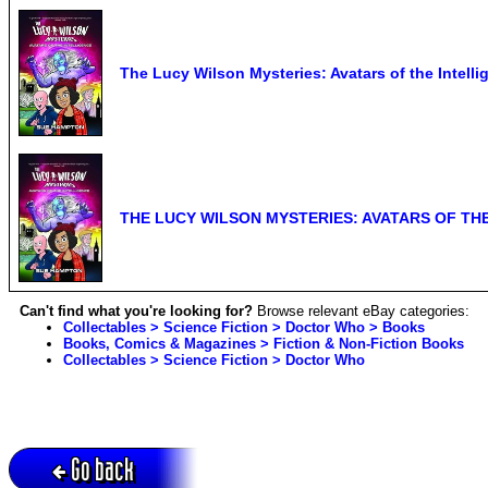
The Lucy Wilson Mysteries: Avatars of the Intel
THE LUCY WILSON MYSTERIES: AVATARS OF TH
Can't find what you're looking for?
Browse relevant eBay categories:
Collectables > Science Fiction > Doctor Who > Books
Books, Comics & Magazines > Fiction & Non-Fiction Books
Collectables > Science Fiction > Doctor Who
Go back