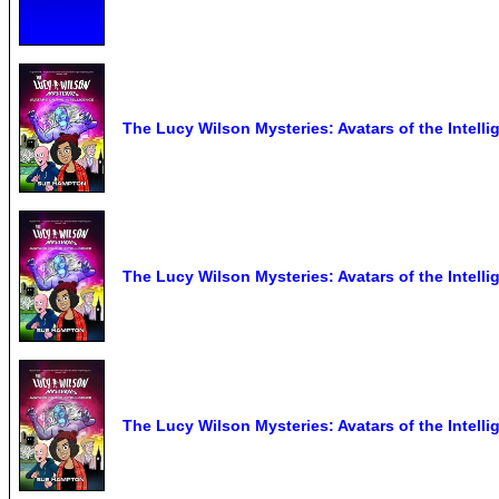
The Lucy Wilson Mysteries: Avatars of the Intel
The Lucy Wilson Mysteries: Avatars of the Intel
The Lucy Wilson Mysteries: Avatars of the Intell