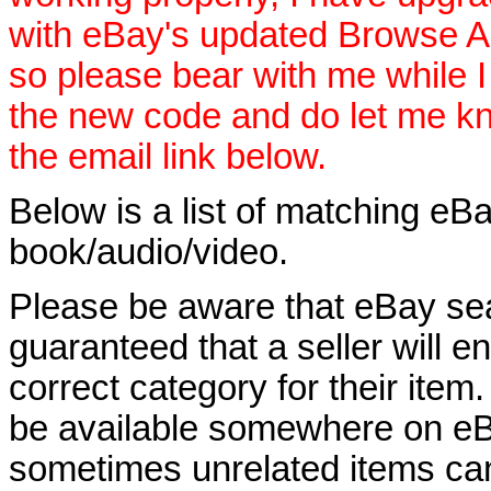
with eBay's updated Browse APIs
so please bear with me while I
the new code and do let me k
the email link below.
Below is a list of matching eBa
book/audio/video.
Please be aware that eBay sear
guaranteed that a seller will ent
correct category for their item.
be available somewhere on eBay
sometimes unrelated items can