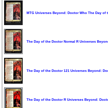
MTG Universes Beyond: Doctor Who The Day of t
The Day of the Doctor Normal R Universes Beyo
The Day of the Doctor 121 Universes Beyond: D
The Day of the Doctor R Universes Beyond: Doc