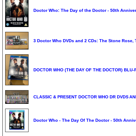
Doctor Who: The Day of the Doctor - 50th Annive
3 Doctor Who DVDs and 2 CDs: The Stone Rose, T
DOCTOR WHO (THE DAY OF THE DOCTOR) BLU-
CLASSIC & PRESENT DOCTOR WHO DR DVDS A
Doctor Who - The Day Of The Doctor - 50th Annive