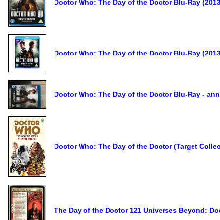
Doctor Who: The Day of the Doctor Blu-Ray (2013)
Doctor Who: The Day of the Doctor Blu-Ray (2013
Doctor Who: The Day of the Doctor Blu-Ray - ann
Doctor Who: The Day of the Doctor (Target Collec
The Day of the Doctor 121 Universes Beyond: D