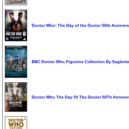
Doctor Who: The Day of the Doctor 50th Annive
BBC Doctor Who Figuirine Collection By Eaglem
Doctor Who The Day Of The Doctor 50Th Annive