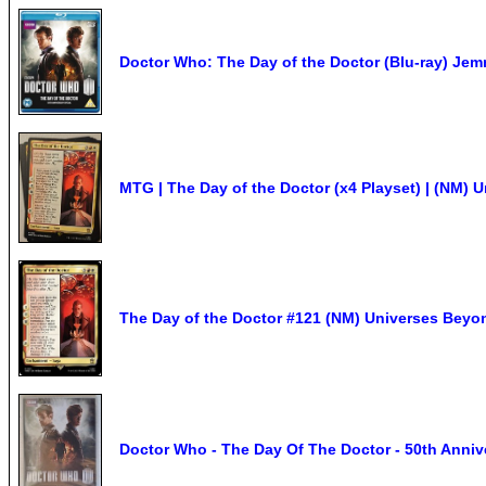
Doctor Who: The Day of the Doctor (Blu-ray) Jem
MTG | The Day of the Doctor (x4 Playset) | (NM)
The Day of the Doctor #121 (NM) Universes Bey
Doctor Who - The Day Of The Doctor - 50th Annive