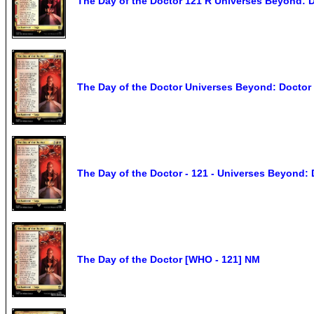
The Day of the Doctor 121 R Universes Beyond:
The Day of the Doctor Universes Beyond: Docto
The Day of the Doctor - 121 - Universes Beyond:
The Day of the Doctor [WHO - 121] NM