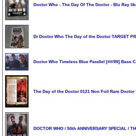
Doctor Who - The Day Of The Doctor - Blu Ray li
Dr Doctor Who The Day of the Doctor TARGET P/
Doctor Who Timeless Blue Parallel [##/99] Base C
The Day of the Doctor 0121 Non Foil Rare Doct
DOCTOR WHO / 50th ANNIVERSARY SPECIAL / TH