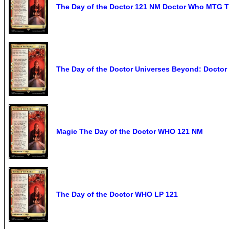
The Day of the Doctor 121 NM Doctor Who MTG T
The Day of the Doctor Universes Beyond: Doctor
Magic The Day of the Doctor WHO 121 NM
The Day of the Doctor WHO LP 121