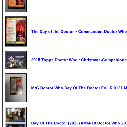
The Day of the Doctor ~ Commander: Doctor Who 
2015 Topps Doctor Who ~Christmas-Companions
MtG Doctor Who Day Of The Doctor Foil R 0121 M
Day Of The Doctor (2013) #MM-10 Doctor Who 2