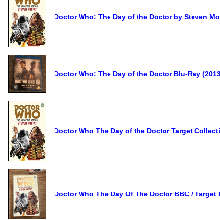
Doctor Who: The Day of the Doctor by Steven Mo
Doctor Who: The Day of the Doctor Blu-Ray (2013)
Doctor Who The Day of the Doctor Target Collect
Doctor Who The Day Of The Doctor BBC / Target 