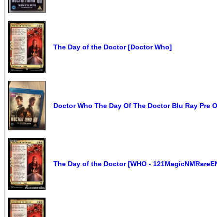
The Day of the Doctor [Doctor Who]
Doctor Who The Day Of The Doctor Blu Ray Pre
The Day of the Doctor [WHO - 121MagicNMRareE