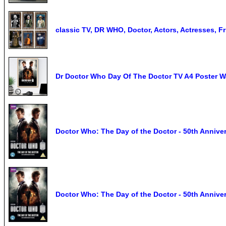
classic TV, DR WHO, Doctor, Actors, Actresses, F
Dr Doctor Who Day Of The Doctor TV A4 Poster Wa
Doctor Who: The Day of the Doctor - 50th Annive
Doctor Who: The Day of the Doctor - 50th Annivers