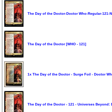
The Day of the Doctor-Doctor Who-Regular-121-
The Day of the Doctor [WHO - 121]
1x The Day of the Doctor - Surge Foil - Doctor Wh
The Day of the Doctor - 121 - Universes Beyond: