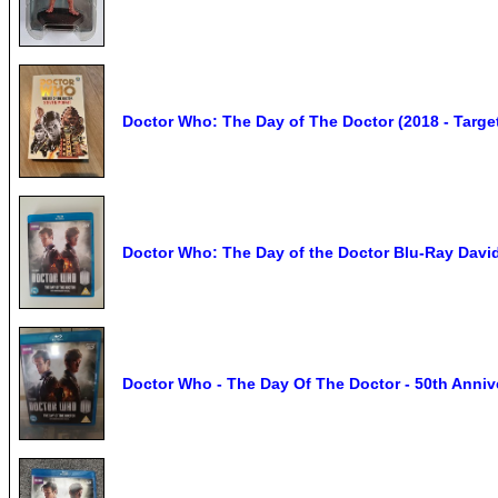
Doctor Who: The Day of The Doctor (2018 - Target
Doctor Who: The Day of the Doctor Blu-Ray Davi
Doctor Who - The Day Of The Doctor - 50th Annive