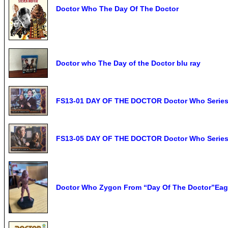
Doctor Who The Day Of The Doctor
Doctor who The Day of the Doctor blu ray
FS13-01 DAY OF THE DOCTOR Doctor Who Serie
FS13-05 DAY OF THE DOCTOR Doctor Who Serie
Doctor Who Zygon From “Day Of The Doctor”Eag