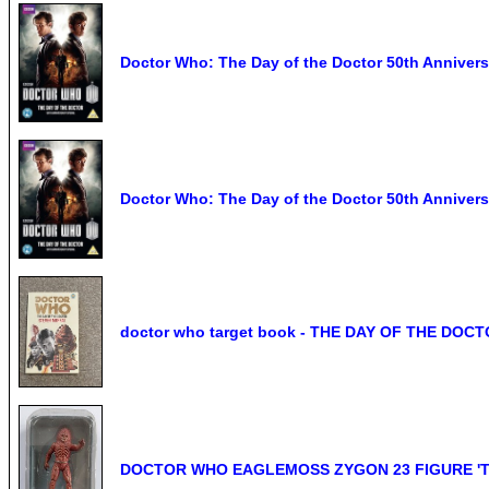
Doctor Who: The Day of the Doctor 50th Anniver
Doctor Who: The Day of the Doctor 50th Anniv
doctor who target book - THE DAY OF THE DOCTO
DOCTOR WHO EAGLEMOSS ZYGON 23 FIGURE 'T