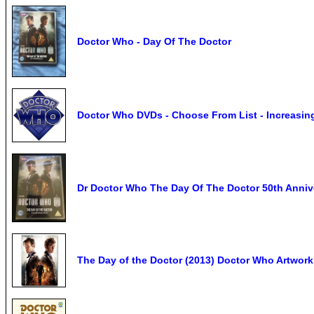
Doctor Who - Day Of The Doctor
Doctor Who DVDs - Choose From List - Increasin
Dr Doctor Who The Day Of The Doctor 50th Ann
The Day of the Doctor (2013) Doctor Who Artwork