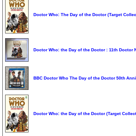
Doctor Who: The Day of the Doctor (Target Collec
Doctor Who: the Day of the Doctor : 11th Doctor N
BBC Doctor Who The Day of the Doctor 50th Anni
Doctor Who: the Day of the Doctor (Target Collec