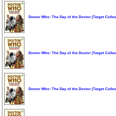
Doctor Who: The Day of the Doctor (Target Collect
Doctor Who: The Day of the Doctor (Target Collec
Doctor Who: The Day of the Doctor (Target Collec