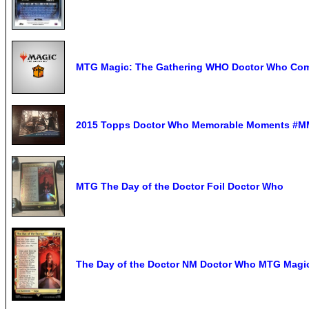
MTG Magic: The Gathering WHO Doctor Who Com
2015 Topps Doctor Who Memorable Moments #MM1
MTG The Day of the Doctor Foil Doctor Who
The Day of the Doctor NM Doctor Who MTG Magic