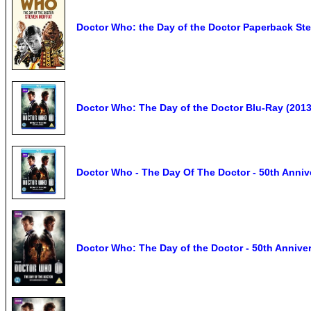
Doctor Who: the Day of the Doctor Paperback St
Doctor Who: The Day of the Doctor Blu-Ray (2013)
Doctor Who - The Day Of The Doctor - 50th Annive
Doctor Who: The Day of the Doctor - 50th Annive