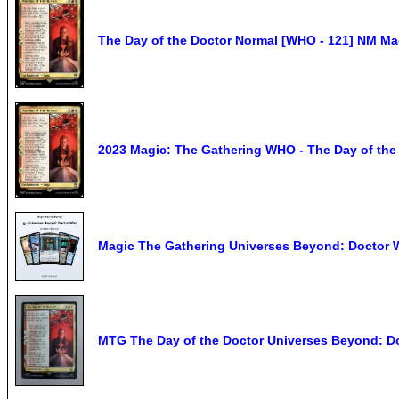
The Day of the Doctor Normal [WHO - 121] NM Ma
2023 Magic: The Gathering WHO - The Day of the D
Magic The Gathering Universes Beyond: Doctor W
MTG The Day of the Doctor Universes Beyond: D