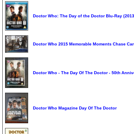
Doctor Who: The Day of the Doctor Blu-Ray (2013)
Doctor Who 2015 Memorable Moments Chase Car
Doctor Who - The Day Of The Doctor - 50th Anniv
Doctor Who Magazine Day Of The Doctor