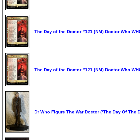
The Day of the Doctor #121 (NM) Doctor Who W
The Day of the Doctor #121 (NM) Doctor Who W
Dr Who Figure The War Doctor (‘The Day Of The D