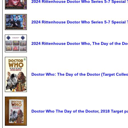
2024 Rittenhouse Doctor Who Series 5-7 Special
2024 Rittenhouse Doctor Who Series 5-7 Special
2024 Rittenhouse Doctor Who, The Day of the Doc
Doctor Who: The Day of the Doctor (Target Collect
Doctor Who The Day of the Doctor, 2018 Target 