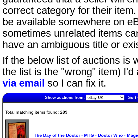
correct category for their item.
be available somewhere on eBay
sometimes unrelated items can
have an ambiguous title or exist
If the below list of auctions is w
the list is the "wrong" item) I'
via email
so I can fix it.
Show auctions from:
Sort 
7083(old)
Total matching items found:
289
The Day of the Doctor - MTG - Doctor Who - Magi