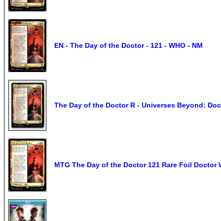
EN - The Day of the Doctor - 121 - WHO - NM
The Day of the Doctor R - Universes Beyond: D
MTG The Day of the Doctor 121 Rare Foil Doctor