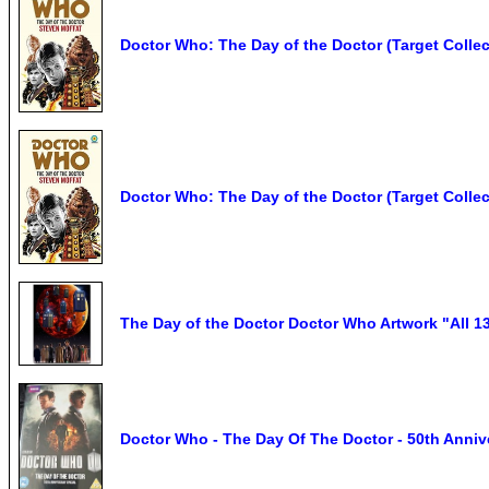
Doctor Who: The Day of the Doctor (Target Colle
Doctor Who: The Day of the Doctor (Target Collec
The Day of the Doctor Doctor Who Artwork "All 13
Doctor Who - The Day Of The Doctor - 50th Anniv