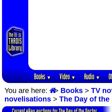
Books
Video
Audio
O
▼
▼
▼
You are here:
>
Books
>
TV no
novelisations
>
The Day of the
Current eBay auctions for The Day of the Doctor