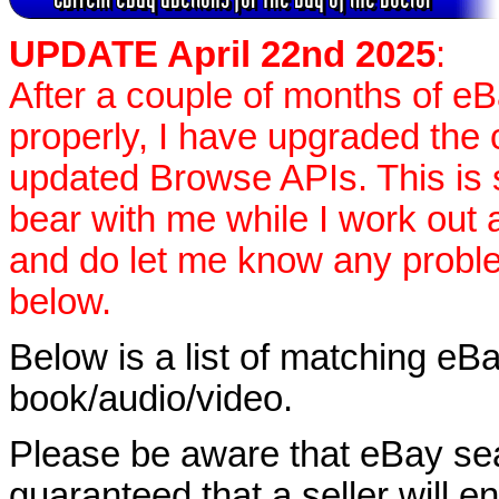
UPDATE April 22nd 2025
:
After a couple of months of e
properly, I have upgraded the 
updated Browse APIs. This is st
bear with me while I work out
and do let me know any proble
below.
Below is a list of matching eBa
book/audio/video.
Please be aware that eBay sear
guaranteed that a seller will ent