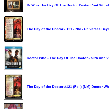
Dr Who The Day Of The Doctor Poster Print Woo
The Day of the Doctor - 121 - NM - Universes Be
Doctor Who - The Day Of The Doctor - 50th An
The Day of the Doctor #121 (Foil) (NM) Doctor