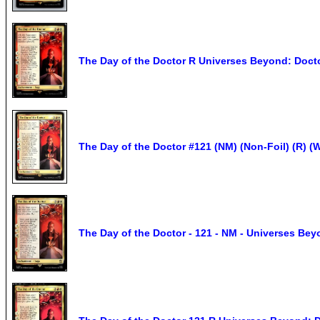
The Day of the Doctor R Universes Beyond: Doct
The Day of the Doctor #121 (NM) (Non-Foil) (R)
The Day of the Doctor - 121 - NM - Universes Be