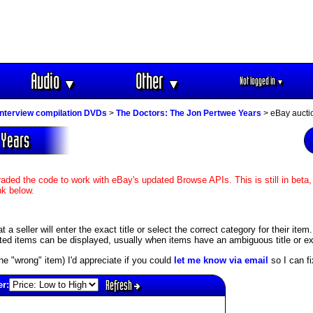
Audio
Other
Not logged in
▼
▼
▼
interview compilation DVDs
>
The Doctors: The Jon Pertwee Years
> eBay aucti
 Years
aded the code to work with eBay's updated Browse APIs. This is still in beta,
nk below.
 seller will enter the exact title or select the correct category for their item
ed items can be displayed, usually when items have an ambiguous title or exis
s the "wrong" item) I'd appreciate if you could
let me know via email
so I can fix
Refresh
er: