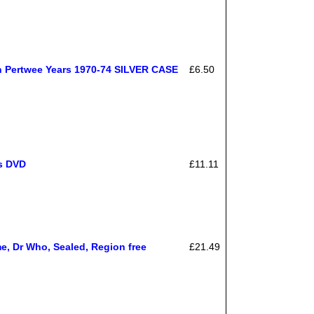
n Pertwee Years 1970-74 SILVER CASE
£6.50
rs DVD
£11.11
e, Dr Who, Sealed, Region free
£21.49