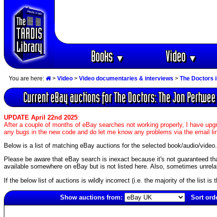
Books
Video
▼
▼
You are here:
>
Video
>
Video documentaries & interviews
>
The Doctors 
Current eBay auctions for The Doctors: The Jon Pertwee
UPDATE April 22nd 2025
:
After a couple of months of eBay searches not working properly, I have upgr
any bugs in the new code and do let me know any problems via the email li
Below is a list of matching eBay auctions for the selected book/audio/video.
Please be aware that eBay search is inexact because it's not guaranteed that a
available somewhere on eBay but is not listed here. Also, sometimes unrelat
If the below list of auctions is wildly incorrect (i.e. the majority of the list i
Show auctions from:
Sort ord
3855(old)