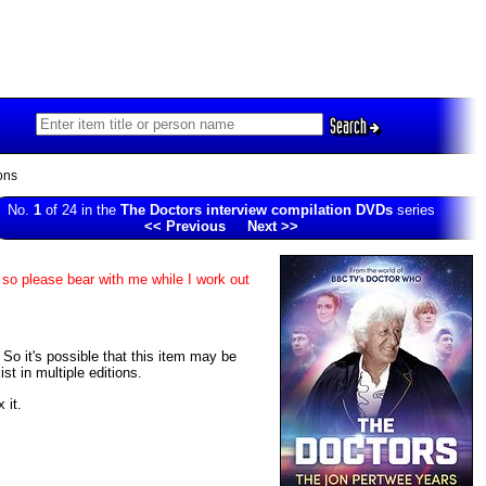
Search
ons
No.
1
of 24 in the
The Doctors interview compilation DVDs
series
<< Previous
Next >>
 so please bear with me while I work out
. So it's possible that this item may be
t in multiple editions.
 it.