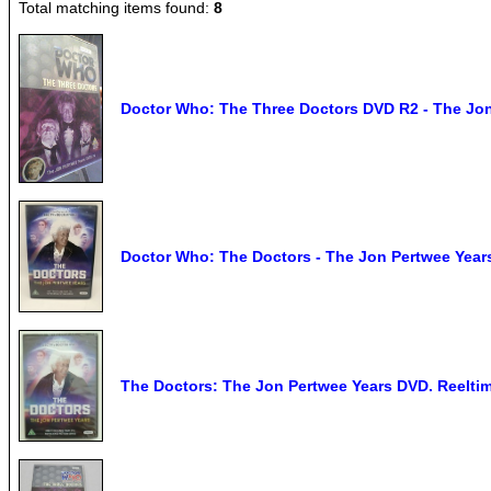
Total matching items found:
8
Doctor Who: The Three Doctors DVD R2 - The Jo
Doctor Who: The Doctors - The Jon Pertwee Yea
The Doctors: The Jon Pertwee Years DVD. Reeltim