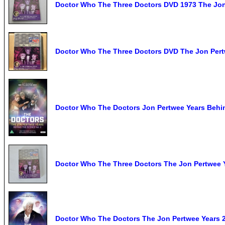
Doctor Who The Three Doctors DVD 1973 The Jon
Doctor Who The Three Doctors DVD The Jon Pertw
Doctor Who The Doctors Jon Pertwee Years Behi
Doctor Who The Three Doctors The Jon Pertwee 
Doctor Who The Doctors The Jon Pertwee Years 2