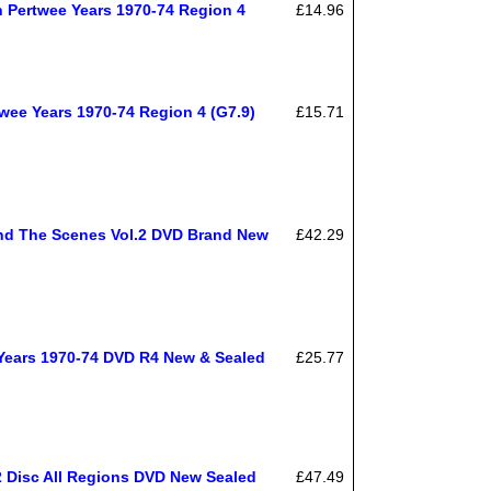
 Pertwee Years 1970-74 Region 4
£14.96
ee Years 1970-74 Region 4 (G7.9)
£15.71
nd The Scenes Vol.2 DVD Brand New
£42.29
Years 1970-74 DVD R4 New & Sealed
£25.77
 Disc All Regions DVD New Sealed
£47.49