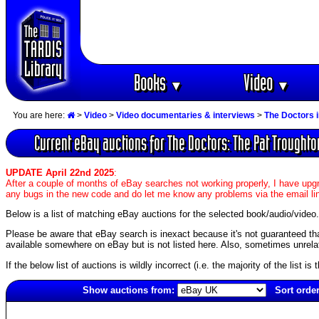
Books
Video
▼
▼
You are here:
>
Video
>
Video documentaries & interviews
>
The Doctors 
Current eBay auctions for The Doctors: The Pat Trought
UPDATE April 22nd 2025
:
After a couple of months of eBay searches not working properly, I have upgr
any bugs in the new code and do let me know any problems via the email li
Below is a list of matching eBay auctions for the selected book/audio/video.
Please be aware that eBay search is inexact because it's not guaranteed that a
available somewhere on eBay but is not listed here. Also, sometimes unrelat
If the below list of auctions is wildly incorrect (i.e. the majority of the list i
Show auctions from:
Sort order
5912(old)