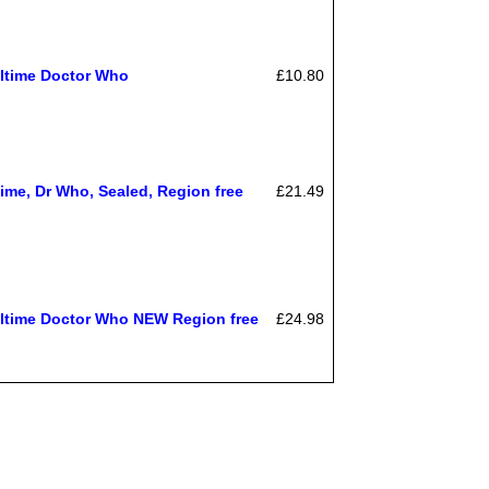
ltime Doctor Who
£10.80
ime, Dr Who, Sealed, Region free
£21.49
time Doctor Who NEW Region free
£24.98