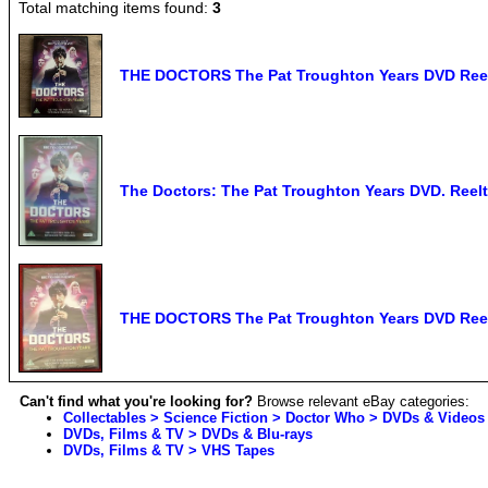
Total matching items found:
3
THE DOCTORS The Pat Troughton Years DVD Ree
The Doctors: The Pat Troughton Years DVD. Reelt
THE DOCTORS The Pat Troughton Years DVD Reel
Can't find what you're looking for?
Browse relevant eBay categories:
Collectables > Science Fiction > Doctor Who > DVDs & Videos
DVDs, Films & TV > DVDs & Blu-rays
DVDs, Films & TV > VHS Tapes