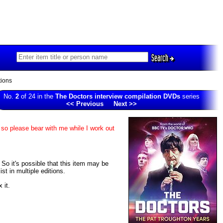
Search
ions
No.
2
of 24 in the
The Doctors interview compilation DVDs
series
<< Previous
Next >>
 so please bear with me while I work out
. So it's possible that this item may be
t in multiple editions.
 it.