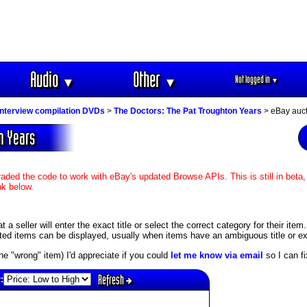
Audio
Other
Not logged in
▼
▼
▼
interview compilation DVDs
>
The Doctors: The Pat Troughton Years
> eBay auct
on Years
aded the code to work with eBay's updated Browse APIs. This is still in beta,
nk below.
 seller will enter the exact title or select the correct category for their item
ed items can be displayed, usually when items have an ambiguous title or exis
s the "wrong" item) I'd appreciate if you could
let me know via email
so I can fix
Refresh
: