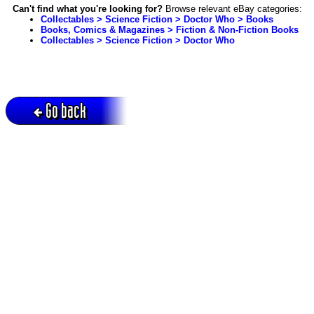
Can't find what you're looking for?
Browse relevant eBay categories:
Collectables > Science Fiction > Doctor Who > Books
Books, Comics & Magazines > Fiction & Non-Fiction Books
Collectables > Science Fiction > Doctor Who
Go back