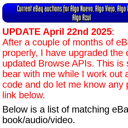
Current eBay auctions for Algo Nuevo, Algo Viejo, Algo
Algo Azul
UPDATE April 22nd 2025
:
After a couple of months of e
properly, I have upgraded the 
updated Browse APIs. This is st
bear with me while I work out
code and do let me know any p
link below.
Below is a list of matching eBa
book/audio/video.