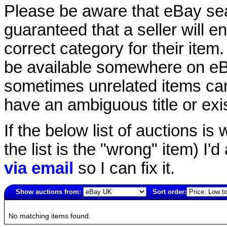
Please be aware that eBay sear
guaranteed that a seller will ent
correct category for their item.
be available somewhere on eBay
sometimes unrelated items can
have an ambiguous title or exist
If the below list of auctions is w
the list is the "wrong" item) I'
via email
so I can fix it.
Show auctions from:
Sort order:
4761(old)
No matching items found.