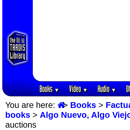
Books
Video
Audio
O
▼
▼
▼
You are here:
>
Books
>
Factu
books
>
Algo Nuevo, Algo Viej
auctions