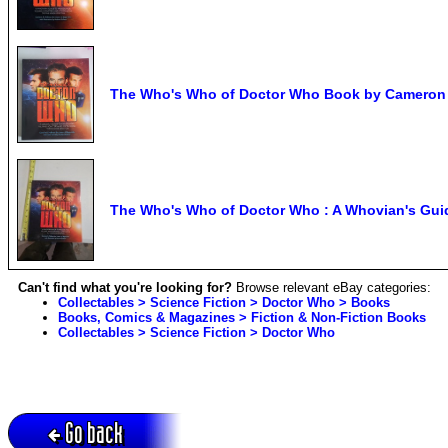
The Who's Who of Doctor Who Book by Cameron
The Who's Who of Doctor Who : A Whovian's Gui
Can't find what you're looking for?
Browse relevant eBay categories:
Collectables > Science Fiction > Doctor Who > Books
Books, Comics & Magazines > Fiction & Non-Fiction Books
Collectables > Science Fiction > Doctor Who
Go back