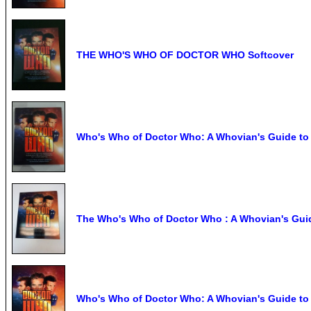
THE WHO'S WHO OF DOCTOR WHO Softcover
Who's Who of Doctor Who: A Whovian's Guide to F
The Who's Who of Doctor Who : A Whovian's Gui
Who's Who of Doctor Who: A Whovian's Guide to Fr