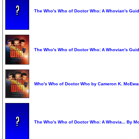
The Who's Who of Doctor Who: A Whovian's Guide 
The Who's Who of Doctor Who: A Whovian's Guide
Who's Who of Doctor Who by Cameron K. McEwa
The Who's Who of Doctor Who: A Whovia... By M