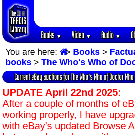
Books
Video
Audio
O
▼
▼
▼
You are here:
>
Books
>
Factu
books
>
The Who's Who of Do
Current eBay auctions for The Who's Who of Doctor Who
UPDATE April 22nd 2025
:
After a couple of months of e
working properly, I have upgr
with eBay's updated Browse APIs