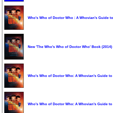
Who's Who of Doctor Who : A Whovian's Guide to 
New 'The Who's Who of Doctor Who' Book (2014)
Who's Who of Doctor Who: A Whovian's Guide to 
Who's Who of Doctor Who: A Whovian's Guide to F