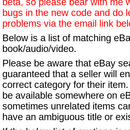
beta, so please bear with me w
bugs in the new code and do 
problems via the email link be
Below is a list of matching eBa
book/audio/video.
Please be aware that eBay sear
guaranteed that a seller will ent
correct category for their item.
be available somewhere on eBay
sometimes unrelated items can
have an ambiguous title or exist