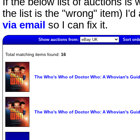
If the below list of auctions is w
the list is the "wrong" item) I'
via email
so I can fix it.
Show auctions from:
Sort orde
5737(old)
Total matching items found:
16
The Who's Who of Doctor Who: A Whovian's Guide
The Who's Who of Doctor Who: A Whovian's Guide