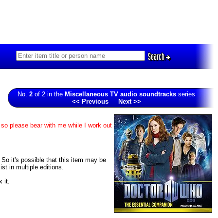
Search
No.
2
of 2 in the
Miscellaneous TV audio soundtracks
series
<< Previous
Next >>
 so please bear with me while I work out
. So it's possible that this item may be
t in multiple editions.
 it.