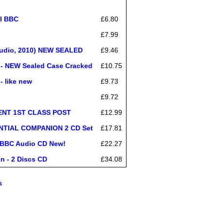
al BBC
£6.80
£7.99
Audio, 2010) NEW SEALED
£9.46
 - NEW Sealed Case Cracked
£10.75
 like new
£9.73
£9.72
SENT 1ST CLASS POST
£12.99
NTIAL COMPANION 2 CD Set
£17.81
) BBC Audio CD New!
£22.27
n - 2 Discs CD
£34.08
s