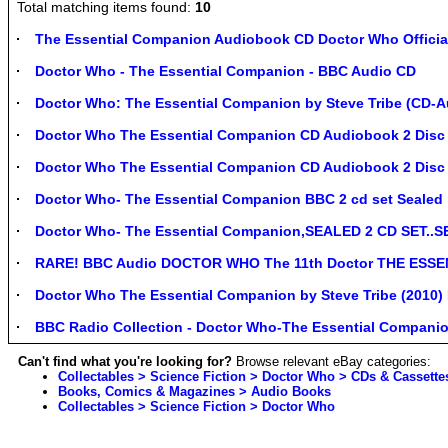
Total matching items found:
10
The Essential Companion Audiobook CD Doctor Who Offici
Doctor Who - The Essential Companion - BBC Audio CD
Doctor Who: The Essential Companion by Steve Tribe (CD-
Doctor Who The Essential Companion CD Audiobook 2 Disc
Doctor Who The Essential Companion CD Audiobook 2 Disc -
Doctor Who- The Essential Companion BBC 2 cd set Sealed
Doctor Who- The Essential Companion,SEALED 2 CD SET..
RARE! BBC Audio DOCTOR WHO The 11th Doctor THE ESSE
Doctor Who The Essential Companion by Steve Tribe (2010
BBC Radio Collection - Doctor Who-The Essential Companio
Can't find what you're looking for?
Browse relevant eBay categories:
Collectables > Science Fiction > Doctor Who > CDs & Cassette
Books, Comics & Magazines > Audio Books
Collectables > Science Fiction > Doctor Who