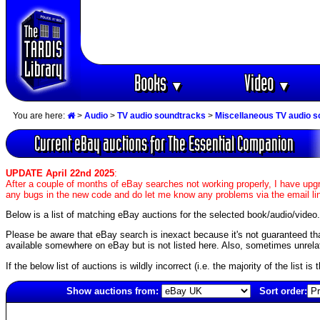
Books
Video
▼
▼
You are here:
>
Audio
>
TV audio soundtracks
>
Miscellaneous TV audio 
Current eBay auctions for The Essential Companion
UPDATE April 22nd 2025
:
After a couple of months of eBay searches not working properly, I have upgr
any bugs in the new code and do let me know any problems via the email li
Below is a list of matching eBay auctions for the selected book/audio/video.
Please be aware that eBay search is inexact because it's not guaranteed that a
available somewhere on eBay but is not listed here. Also, sometimes unrelat
If the below list of auctions is wildly incorrect (i.e. the majority of the list i
Show auctions from:
Sort order:
5642(old)