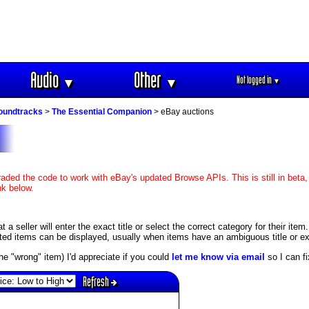
Audio
Other
Not logged in
▼
▼
▼
soundtracks
>
The Essential Companion
> eBay auctions
aded the code to work with eBay's updated Browse APIs. This is still in beta,
nk below.
 seller will enter the exact title or select the correct category for their item
ed items can be displayed, usually when items have an ambiguous title or exis
s the "wrong" item) I'd appreciate if you could
let me know via email
so I can fix
Refresh