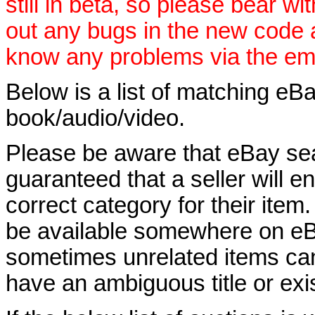
still in beta, so please bear wi
out any bugs in the new code 
know any problems via the ema
Below is a list of matching eBa
book/audio/video.
Please be aware that eBay sear
guaranteed that a seller will ent
correct category for their item.
be available somewhere on eBay
sometimes unrelated items can
have an ambiguous title or exist