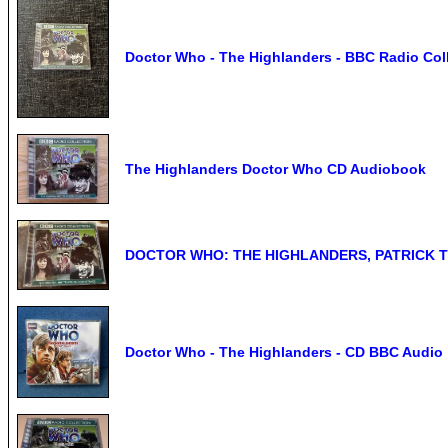
Doctor Who - The Highlanders - BBC Radio Coll
The Highlanders Doctor Who CD Audiobook
DOCTOR WHO: THE HIGHLANDERS, PATRICK 
Doctor Who - The Highlanders - CD BBC Audio