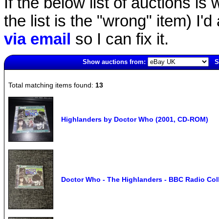
If the below list of auctions is w
the list is the "wrong" item) I'
via email
so I can fix it.
Show auctions from:
S
5155(old)
Total matching items found:
13
Highlanders by Doctor Who (2001, CD-ROM)
Doctor Who - The Highlanders - BBC Radio Coll