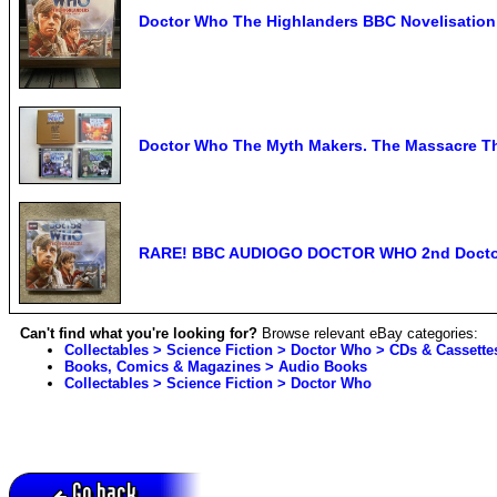
Doctor Who The Highlanders BBC Novelisatio
Doctor Who The Myth Makers. The Massacre Th
RARE! BBC AUDIOGO DOCTOR WHO 2nd Docto
Can't find what you're looking for?
Browse relevant eBay categories:
Collectables > Science Fiction > Doctor Who > CDs & Cassette
Books, Comics & Magazines > Audio Books
Collectables > Science Fiction > Doctor Who
Go back