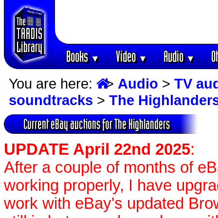
Books
Video
Audio
O
▼
▼
▼
You are here:
>
Audio
>
TV au
soundtracks
>
The Highlander
Current eBay auctions for The Highlanders
UPDATE April 22nd 2025
:
After a couple of months of e
working properly, I have upgr
work with eBay's updated Brow