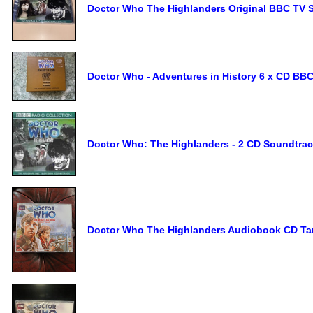
Doctor Who The Highlanders Original BBC TV 
Doctor Who - Adventures in History 6 x CD B
Doctor Who: The Highlanders - 2 CD Soundtra
Doctor Who The Highlanders Audiobook CD Tar